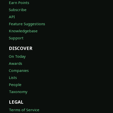
Earn Points
Subscribe
API
Feature Suggestions
Knowledgebase
Support
DISCOVER
On Today
Awards
Companies
Lists
People
Taxonomy
LEGAL
Terms of Service