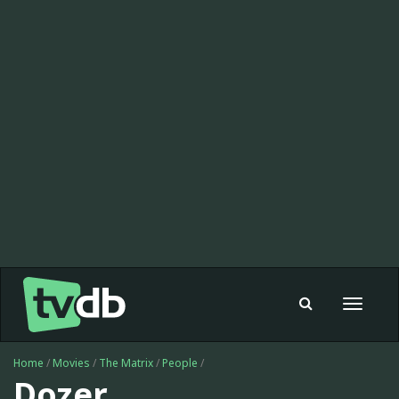
Toggle
navigat
Home
/
Movies
/
The Matrix
/
People
/
Dozer