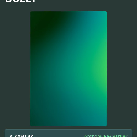
PLAYED BY
Anthony Ray Parker