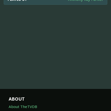
ABOUT
About TheTVDB