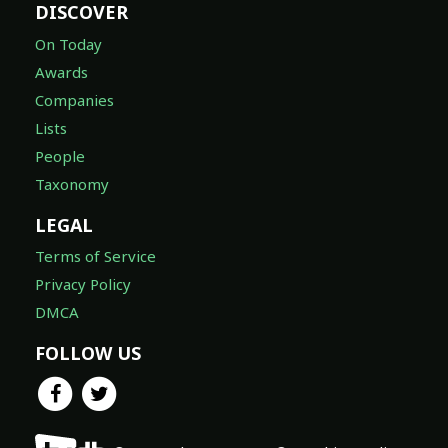
DISCOVER
On Today
Awards
Companies
Lists
People
Taxonomy
LEGAL
Terms of Service
Privacy Policy
DMCA
FOLLOW US