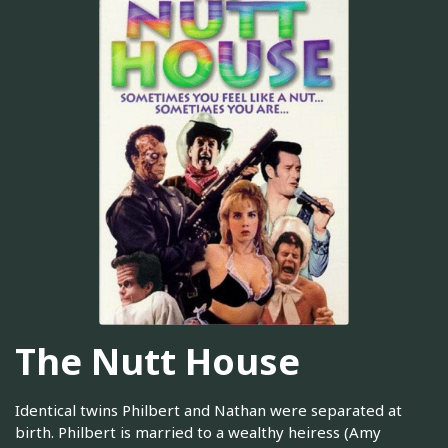
The Nutt House
Identical twins Philbert and Nathan were separated at
birth. Philbert is married to a wealthy heiress (Amy