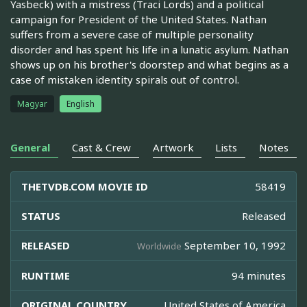
Yasbeck) with a mistress (Traci Lords) and a political
campaign for President of the United States. Nathan
suffers from a severe case of multiple personality
disorder and has spent his life in a lunatic asylum. Nathan
shows up on his brother's doorstep and what begins as a
case of mistaken identity spirals out of control.
Magyar
English
General
Cast & Crew
Artwork
Lists
Notes
THETVDB.COM MOVIE ID
58419
STATUS
Released
RELEASED
September 10, 1992
Worldwide
RUNTIME
94 minutes
ORIGINAL COUNTRY
United States of America