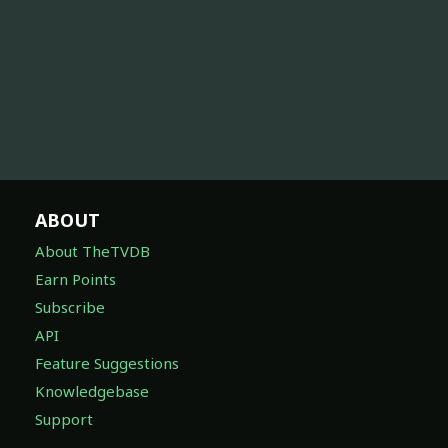
ABOUT
About TheTVDB
Earn Points
Subscribe
API
Feature Suggestions
Knowledgebase
Support