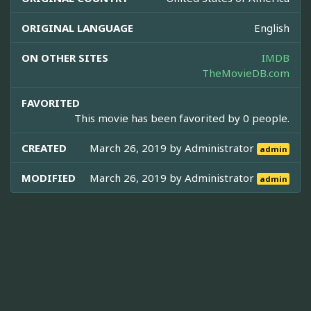
ORIGINAL LANGUAGE
English
ON OTHER SITES
IMDB
TheMovieDB.com
FAVORITED
This movie has been favorited by 0 people.
CREATED
March 26, 2019 by
Administrator
admin
MODIFIED
March 26, 2019 by
Administrator
admin