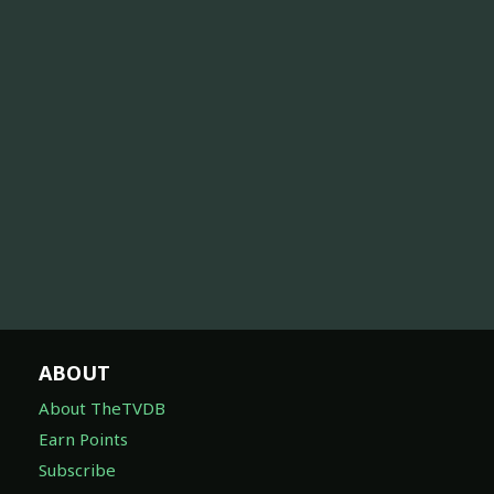
ABOUT
About TheTVDB
Earn Points
Subscribe