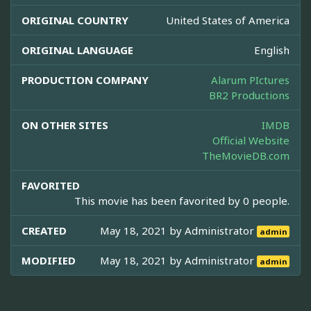
ORIGINAL COUNTRY
United States of America
ORIGINAL LANGUAGE
English
PRODUCTION COMPANY
Alarum PIctures
BR2 Productions
ON OTHER SITES
IMDB
Official Website
TheMovieDB.com
FAVORITED
This movie has been favorited by 0 people.
CREATED
May 18, 2021 by
Administrator
admin
MODIFIED
May 18, 2021 by
Administrator
admin