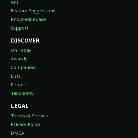
API
Feature Suggestions
Knowledgebase
Support
DISCOVER
On Today
Awards
Companies
Lists
People
Taxonomy
LEGAL
Terms of Service
Privacy Policy
DMCA