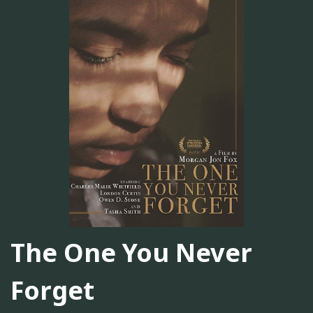
The One You Never
Forget