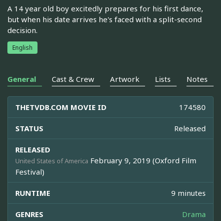
A 14 year old boy excitedly prepares for his first dance,
but when his date arrives he's faced with a split-second
decision.
English
General
Cast & Crew
Artwork
Lists
Notes
THETVDB.COM MOVIE ID
174580
STATUS
Released
RELEASED
February 9, 2019 (Oxford Film
United States of America
Festival)
RUNTIME
9 minutes
GENRES
Drama