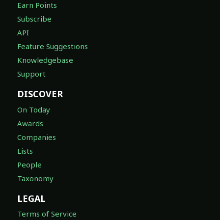
Earn Points
Subscribe
API
Feature Suggestions
Knowledgebase
Support
DISCOVER
On Today
Awards
Companies
Lists
People
Taxonomy
LEGAL
Terms of Service