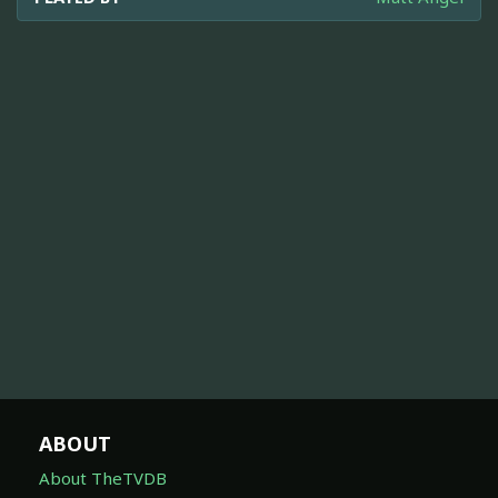
ABOUT
About TheTVDB