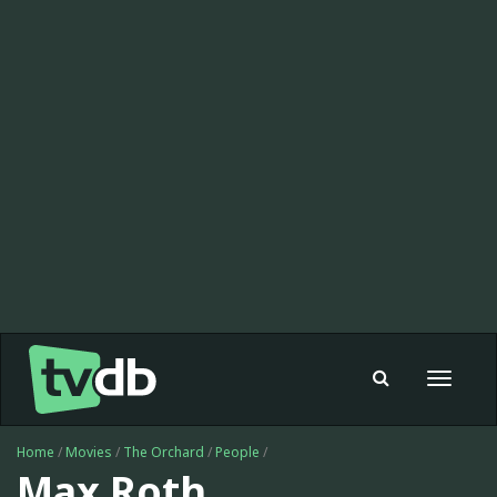
Toggle
navigat
Home
/
Movies
/
The Orchard
/
People
/
Max Roth