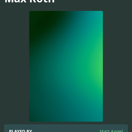
PLAYED BY
Matt Angel