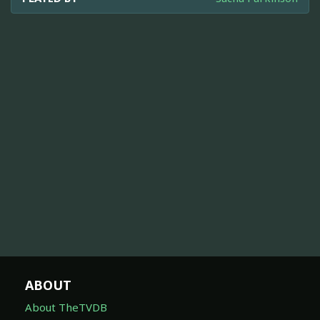
ABOUT
About TheTVDB