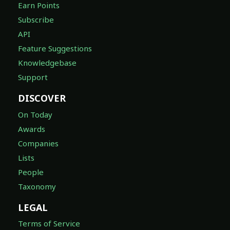
Earn Points
Subscribe
API
Feature Suggestions
Knowledgebase
Support
DISCOVER
On Today
Awards
Companies
Lists
People
Taxonomy
LEGAL
Terms of Service