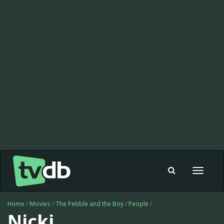
Toggle
navigat
Home
/
Movies
/
The Pebble and the Boy
/
People
/
Nicki