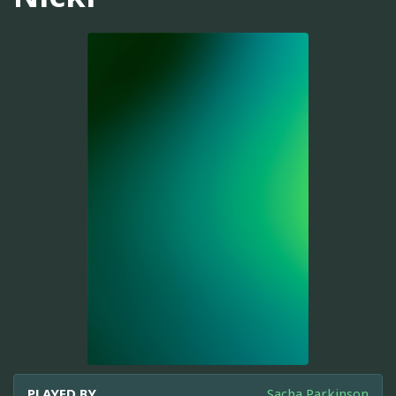
PLAYED BY
Sacha Parkinson