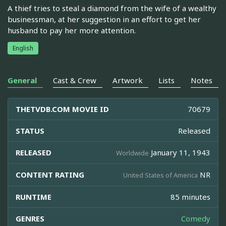
A thief tries to steal a diamond from the wife of a wealthy
businessman, at her suggestion in an effort to get her
husband to pay her more attention.
English
General
Cast & Crew
Artwork
Lists
Notes
THETVDB.COM MOVIE ID
70679
STATUS
Released
RELEASED
January 11, 1943
Worldwide
CONTENT RATING
NR
United States of America
RUNTIME
85 minutes
GENRES
Comedy