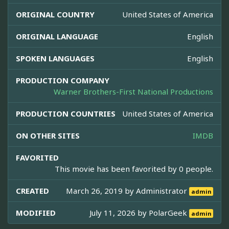
ORIGINAL COUNTRY
United States of America
ORIGINAL LANGUAGE
English
SPOKEN LANGUAGES
English
PRODUCTION COMPANY
Warner Brothers-First National Productions
PRODUCTION COUNTRIES
United States of America
ON OTHER SITES
IMDB
FAVORITED
This movie has been favorited by 0 people.
CREATED
March 26, 2019 by
Administrator
admin
MODIFIED
July 11, 2026 by
PolarGeek
admin