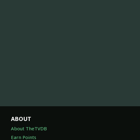
ABOUT
About TheTVDB
Earn Points