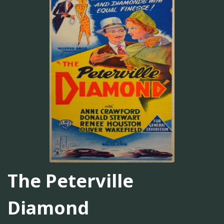
The Peterville
Diamond