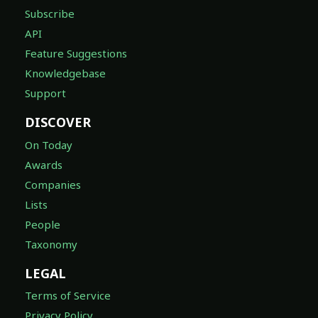
Subscribe
API
Feature Suggestions
Knowledgebase
Support
DISCOVER
On Today
Awards
Companies
Lists
People
Taxonomy
LEGAL
Terms of Service
Privacy Policy