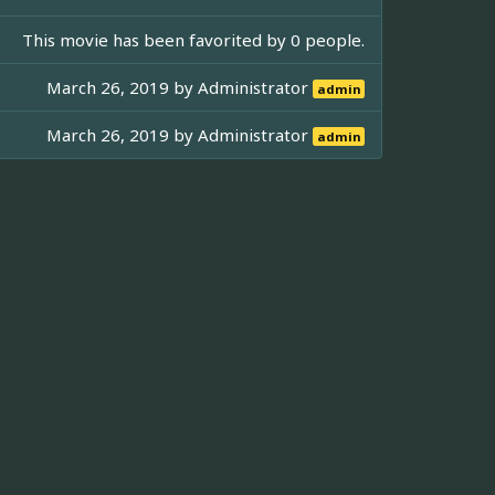
This movie has been favorited by 0 people.
March 26, 2019 by
Administrator
admin
March 26, 2019 by
Administrator
admin