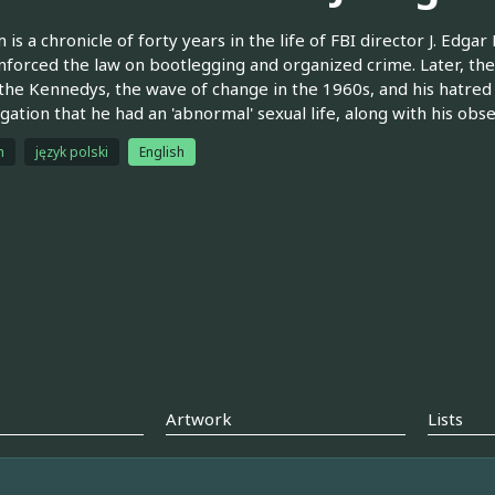
 is a chronicle of forty years in the life of FBI director J. Edgar
nforced the law on bootlegging and organized crime. Later, the
the Kennedys, the wave of change in the 1960s, and his hatred o
egation that he had an 'abnormal' sexual life, along with his obs
h
język polski
English
Artwork
Lists