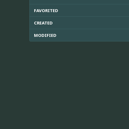
FAVORITED
CREATED
MODIFIED