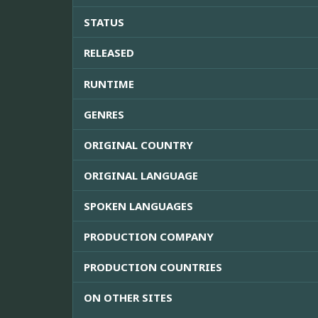
STATUS
RELEASED
RUNTIME
GENRES
ORIGINAL COUNTRY
ORIGINAL LANGUAGE
SPOKEN LANGUAGES
PRODUCTION COMPANY
PRODUCTION COUNTRIES
ON OTHER SITES