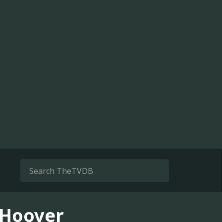
r Hoover