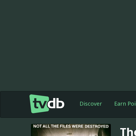
Discover
Earn Poi
The