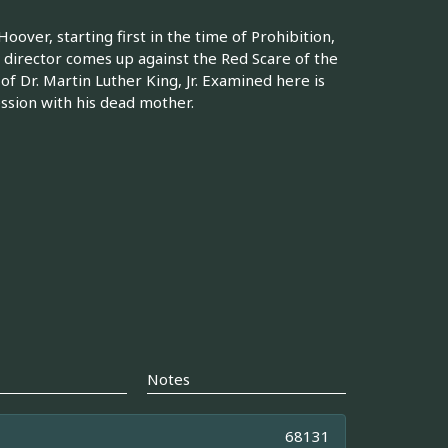
 Hoover, starting first in the time of Prohibition,
 director comes up against the Red Scare of the
f Dr. Martin Luther King, Jr. Examined here is
ession with his dead mother.
Notes
68131