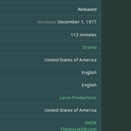
Released
December 1, 1977
Worldwide
112 minutes
Drama
United States of America
English
English
Larco Productions
United States of America
IMDB
TheMovieDB.com