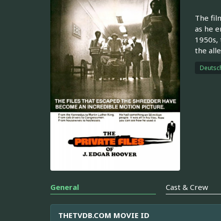
The film
as he e
1950s, 
the all
Deutsc
General
Cast & Crew
THETVDB.COM MOVIE ID