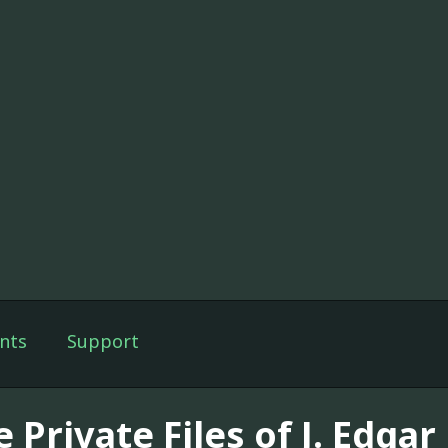
nts
Support
 Private Files of J. Edga