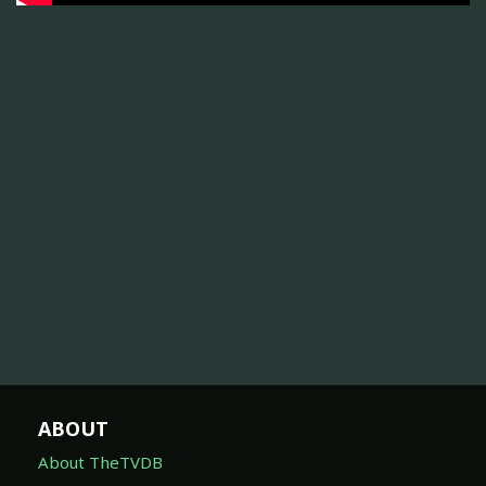
ABOUT
About TheTVDB