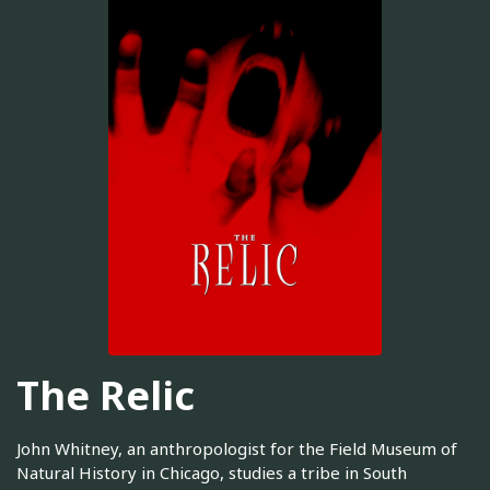
The Relic
John Whitney, an anthropologist for the Field Museum of
Natural History in Chicago, studies a tribe in South