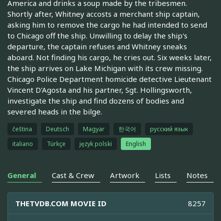
America and drinks a soup made by the tribesmen.
Shortly after, Whitney accosts a merchant ship captain,
asking him to remove the cargo he had intended to send
to Chicago off the ship. Unwilling to delay the ship's
departure, the captain refuses and Whitney sneaks
aboard. Not finding his cargo, he cries out. Six weeks later,
the ship arrives on Lake Michigan with its crew missing.
Chicago Police Department homicide detective Lieutenant
Vincent D'Agosta and his partner, Sgt. Hollingsworth,
investigate the ship and find dozens of bodies and
severed heads in the bilge.
čeština
Deutsch
Magyar
한국어
русский язык
italiano
Türkçe
język polski
English
General
Cast & Crew
Artwork
Lists
Notes
THETVDB.COM MOVIE ID
8257