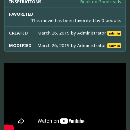
INSPIRATIONS
Book on Goodreads
FAVORITED
This movie has been favorited by 0 people.
CREATED
March 26, 2019 by
Administrator
admin
MODIFIED
March 26, 2019 by
Administrator
admin