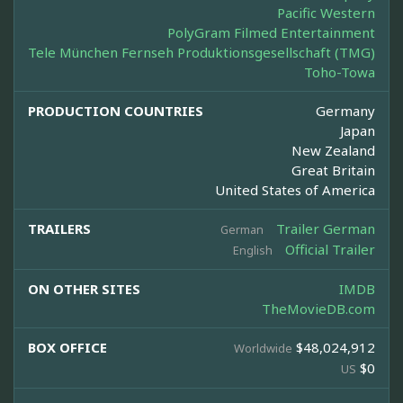
Pacific Western
PolyGram Filmed Entertainment
Tele München Fernseh Produktionsgesellschaft (TMG)
Toho-Towa
PRODUCTION COUNTRIES
Germany
Japan
New Zealand
Great Britain
United States of America
TRAILERS
Trailer German
German
Official Trailer
English
ON OTHER SITES
IMDB
TheMovieDB.com
BOX OFFICE
$48,024,912
Worldwide
$0
US