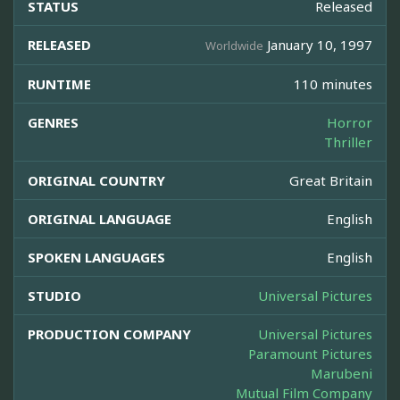
STATUS
Released
RELEASED
January 10, 1997
Worldwide
RUNTIME
110 minutes
GENRES
Horror
Thriller
ORIGINAL COUNTRY
Great Britain
ORIGINAL LANGUAGE
English
SPOKEN LANGUAGES
English
STUDIO
Universal Pictures
PRODUCTION COMPANY
Universal Pictures
Paramount Pictures
Marubeni
Mutual Film Company