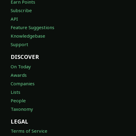
Earn Points
Subscribe
API
Feature Suggestions
Knowledgebase
Support
DISCOVER
On Today
Awards
Companies
Lists
People
Taxonomy
LEGAL
Terms of Service