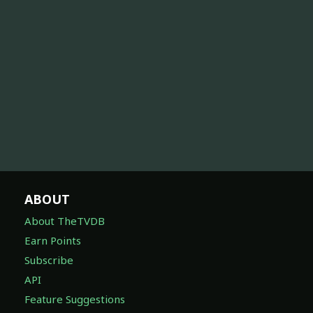
ABOUT
About TheTVDB
Earn Points
Subscribe
API
Feature Suggestions