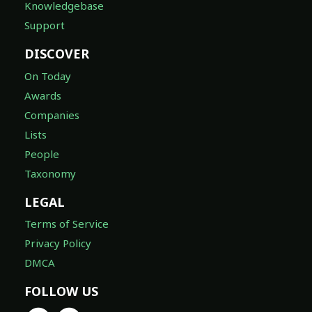
Knowledgebase
Support
DISCOVER
On Today
Awards
Companies
Lists
People
Taxonomy
LEGAL
Terms of Service
Privacy Policy
DMCA
FOLLOW US