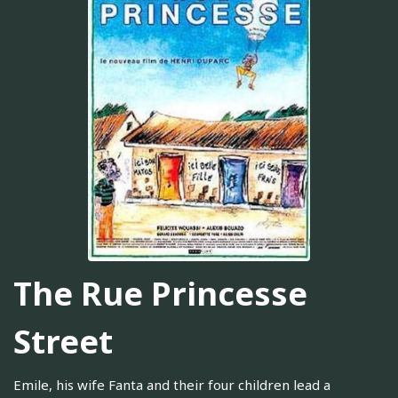
The Rue Princesse
Street
Emile, his wife Fanta and their four children lead a