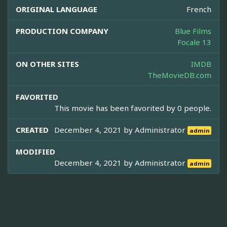
ORIGINAL LANGUAGE
French
PRODUCTION COMPANY
Blue Films
Focale 13
ON OTHER SITES
IMDB
TheMovieDB.com
FAVORITED
This movie has been favorited by 0 people.
CREATED
December 4, 2021 by
Administrator
admin
MODIFIED
December 4, 2021 by
Administrator
admin