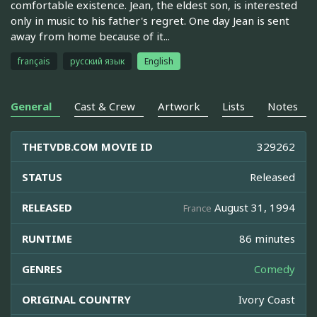
comfortable existence. Jean, the eldest son, is interested
only in music to his father's regret. One day Jean is sent
away from home because of it...
français
русский язык
English
General
Cast & Crew
Artwork
Lists
Notes
THETVDB.COM MOVIE ID
329262
STATUS
Released
RELEASED
August 31, 1994
France
RUNTIME
86 minutes
GENRES
Comedy
ORIGINAL COUNTRY
Ivory Coast