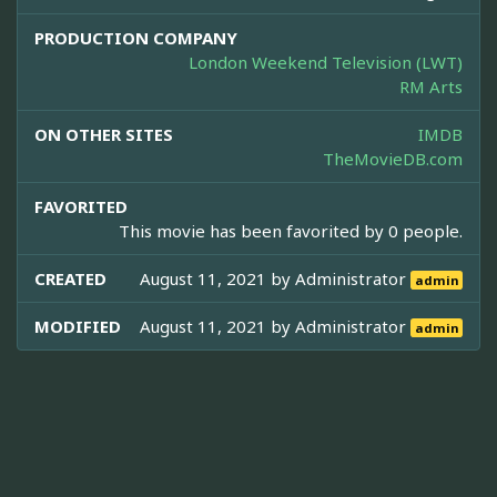
PRODUCTION COMPANY
London Weekend Television (LWT)
RM Arts
ON OTHER SITES
IMDB
TheMovieDB.com
FAVORITED
This movie has been favorited by 0 people.
CREATED
August 11, 2021 by
Administrator
admin
MODIFIED
August 11, 2021 by
Administrator
admin