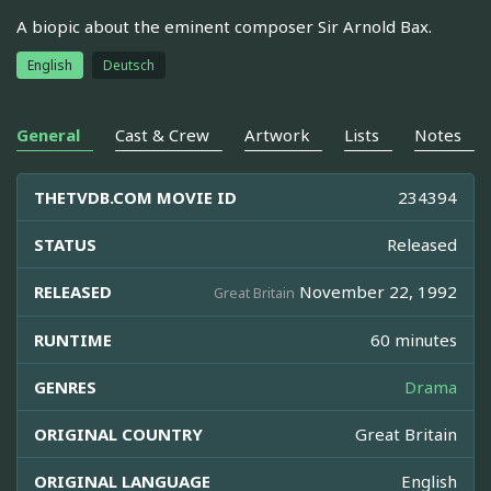
A biopic about the eminent composer Sir Arnold Bax.
English
Deutsch
General
Cast & Crew
Artwork
Lists
Notes
THETVDB.COM MOVIE ID
234394
STATUS
Released
RELEASED
November 22, 1992
Great Britain
RUNTIME
60 minutes
GENRES
Drama
ORIGINAL COUNTRY
Great Britain
ORIGINAL LANGUAGE
English