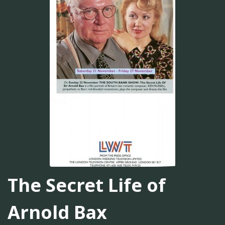
The Secret Life of
Arnold Bax