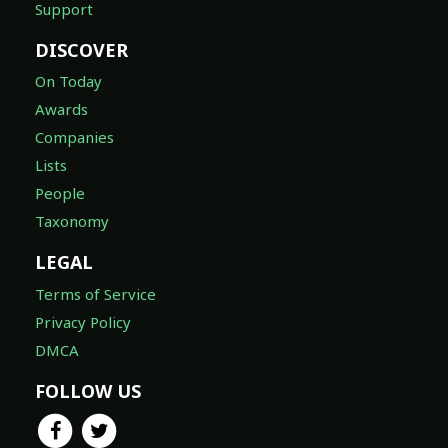
Support
DISCOVER
On Today
Awards
Companies
Lists
People
Taxonomy
LEGAL
Terms of Service
Privacy Policy
DMCA
FOLLOW US