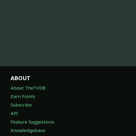
ABOUT
About TheTVDB
Earn Points
Subscribe
API
Feature Suggestions
Knowledgebase