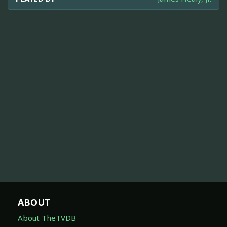
ABOUT
About TheTVDB