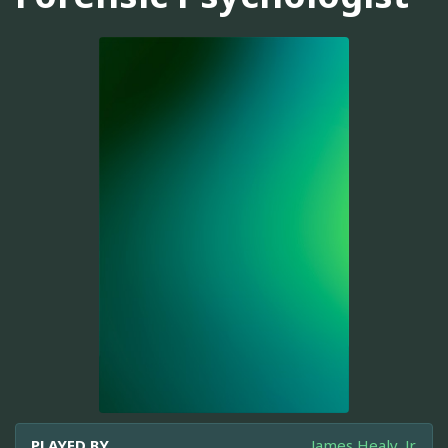
PLAYED BY
James Healy, Jr.