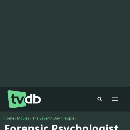
Toggle
navigat
Home
/
Movies
/
The Seventh Day
/
People
/
Forensic Psychologist