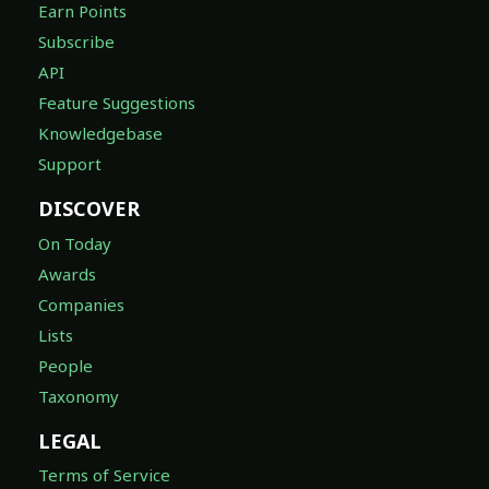
Earn Points
Subscribe
API
Feature Suggestions
Knowledgebase
Support
DISCOVER
On Today
Awards
Companies
Lists
People
Taxonomy
LEGAL
Terms of Service