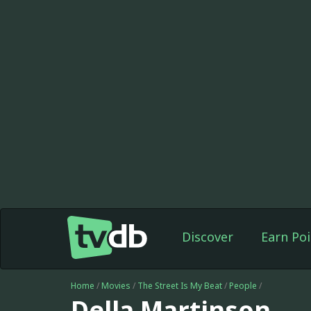
Discover
Earn Poi
Home
/
Movies
/
The Street Is My Beat
/
People
/
Della Martinson