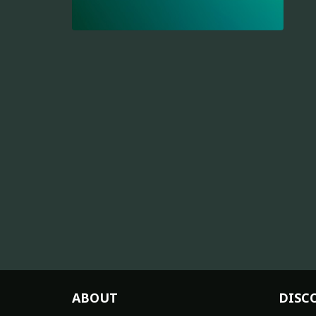
ABOUT
DISC