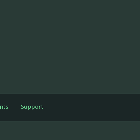
nts
Support