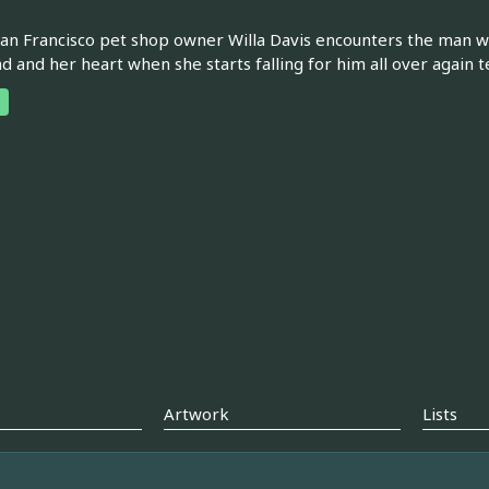
n Francisco pet shop owner Willa Davis encounters the man who
d and her heart when she starts falling for him all over again te
Artwork
Lists