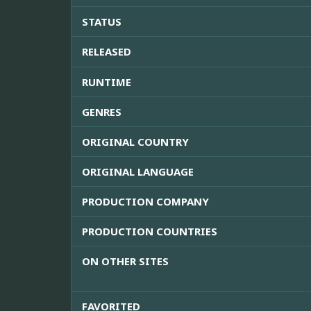
STATUS
RELEASED
RUNTIME
GENRES
ORIGINAL COUNTRY
ORIGINAL LANGUAGE
PRODUCTION COMPANY
PRODUCTION COUNTRIES
ON OTHER SITES
FAVORITED