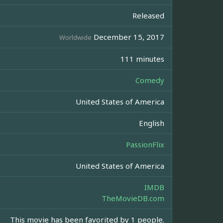
Released
December 15, 2017
Worldwide
111 minutes
Comedy
United States of America
English
PassionFlix
United States of America
IMDB
TheMovieDB.com
This movie has been favorited by 1 people.