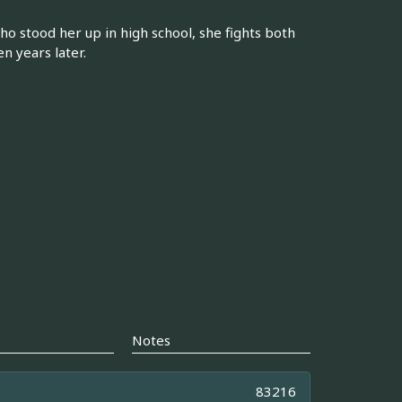
 stood her up in high school, she fights both
n years later.
Notes
83216