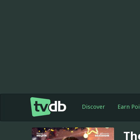
Discover
Earn Poi
Th