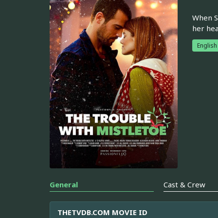
When Sa
her hea
English
General
Cast & Crew
THETVDB.COM MOVIE ID