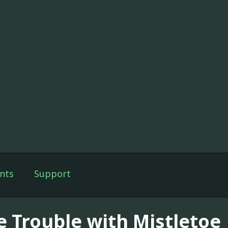
nts
Support
e Trouble with Mistletoe