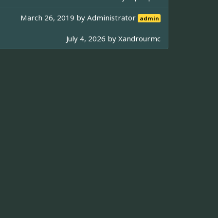
March 26, 2019 by
Administrator
admin
July 4, 2026 by
Xandrourmc