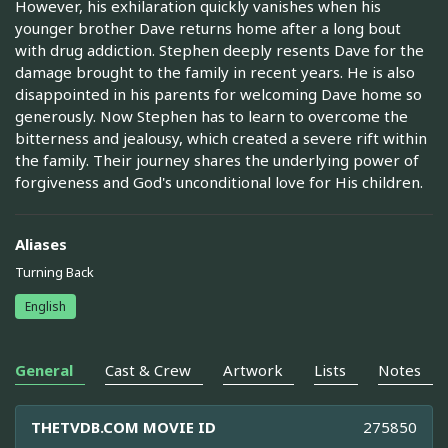
However, his exhilaration quickly vanishes when his
younger brother Dave returns home after a long bout
with drug addiction. Stephen deeply resents Dave for the
damage brought to the family in recent years. He is also
disappointed in his parents for welcoming Dave home so
generously. Now Stephen has to learn to overcome the
bitterness and jealousy, which created a severe rift within
the family. Their journey shares the underlying power of
forgiveness and God's unconditional love for His children.
Aliases
Turning Back
English
General
Cast & Crew
Artwork
Lists
Notes
THETVDB.COM MOVIE ID
275850