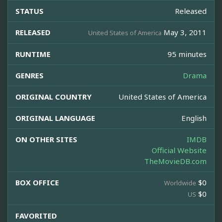
STATUS
Released
RELEASED
May 3, 2011
United States of America
RUNTIME
95 minutes
GENRES
Drama
ORIGINAL COUNTRY
United States of America
ORIGINAL LANGUAGE
English
ON OTHER SITES
IMDB
Official Website
TheMovieDB.com
BOX OFFICE
$0
Worldwide
$0
US
FAVORITED