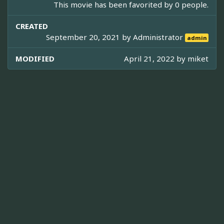
This movie has been favorited by 0 people.
CREATED
September 20, 2021 by
Administrator
admin
MODIFIED
April 21, 2022 by
miket