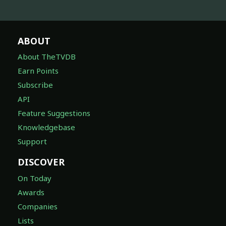
ABOUT
About TheTVDB
Earn Points
Subscribe
API
Feature Suggestions
Knowledgebase
Support
DISCOVER
On Today
Awards
Companies
Lists