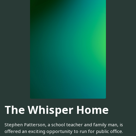
The Whisper Home
Stephen Patterson, a school teacher and family man, is
offered an exciting opportunity to run for public office.