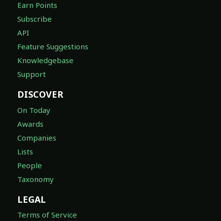
Earn Points
Subscribe
API
Feature Suggestions
Knowledgebase
Support
DISCOVER
On Today
Awards
Companies
Lists
People
Taxonomy
LEGAL
Terms of Service