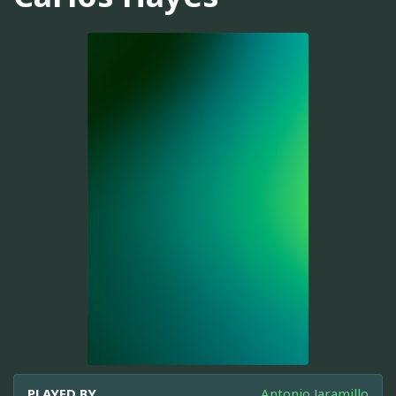
PLAYED BY
Antonio Jaramillo