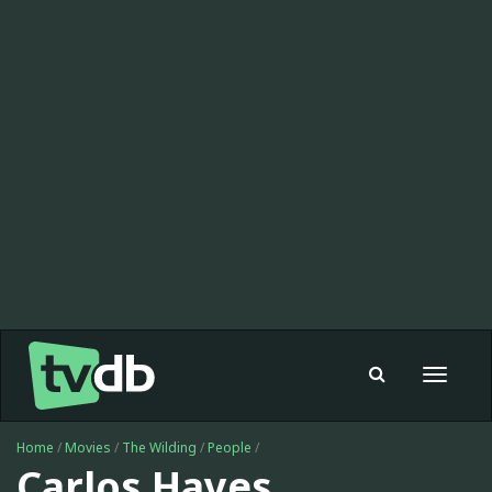
Toggle
navigat
Home
/
Movies
/
The Wilding
/
People
/
Carlos Hayes