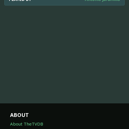
ABOUT
About TheTVDB