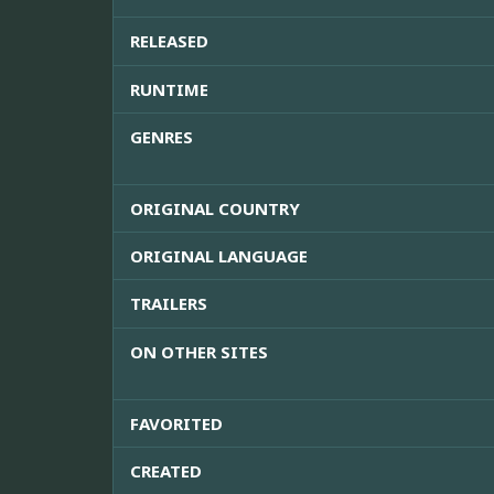
RELEASED
RUNTIME
GENRES
ORIGINAL COUNTRY
ORIGINAL LANGUAGE
TRAILERS
ON OTHER SITES
FAVORITED
CREATED