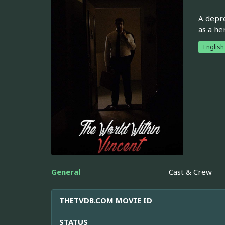
A depre
as a he
English
General
Cast & Crew
THETVDB.COM MOVIE ID
STATUS