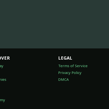
OVER
LEGAL
ay
Terms of Service
Privacy Policy
ies
DMCA
omy