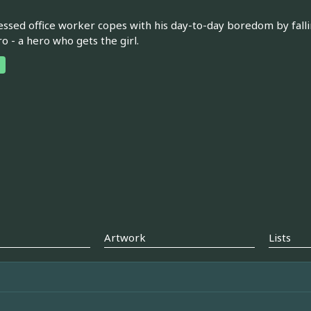
ssed office worker copes with his day-to-day boredom by fall
ro - a hero who gets the girl.
Artwork
Lists