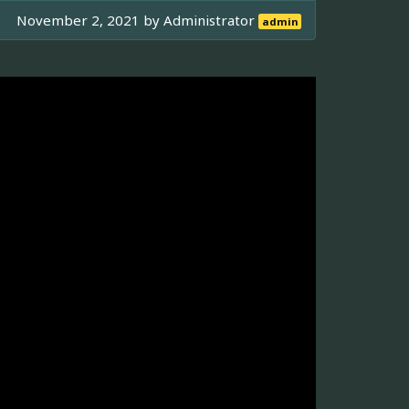
November 2, 2021 by
Administrator
admin