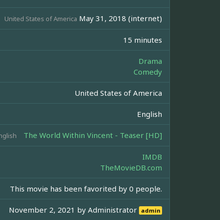
May 31, 2018 (internet)
United States of America
15 minutes
Drama
Comedy
United States of America
English
The World Within Vincent - Teaser [HD]
nglish
IMDB
TheMovieDB.com
This movie has been favorited by 0 people.
November 2, 2021 by
Administrator
admin