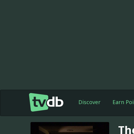
Discover
Earn Poi
Th