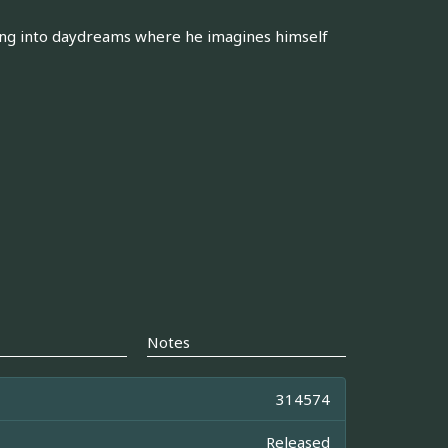
ing into daydreams where he imagines himself
Notes
314574
Released