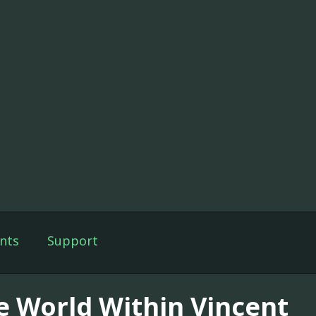
nts
Support
e World Within Vincent