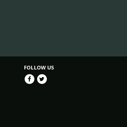
FOLLOW US