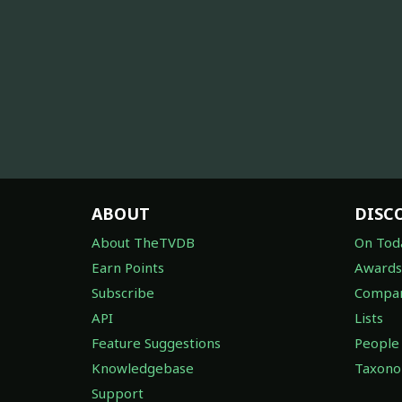
ABOUT
DISC
About TheTVDB
On Tod
Earn Points
Awards
Subscribe
Compan
API
Lists
Feature Suggestions
People
Knowledgebase
Taxon
Support