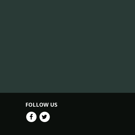
FOLLOW US