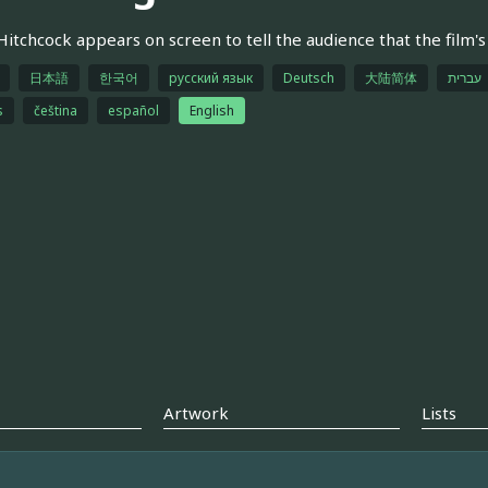
Hitchcock appears on screen to tell the audience that the film's
日本語
한국어
русский язык
Deutsch
大陆简体
עברית
s
čeština
español
English
Artwork
Lists