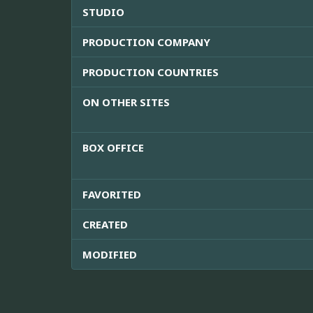
STUDIO
PRODUCTION COMPANY
PRODUCTION COUNTRIES
ON OTHER SITES
BOX OFFICE
FAVORITED
CREATED
MODIFIED