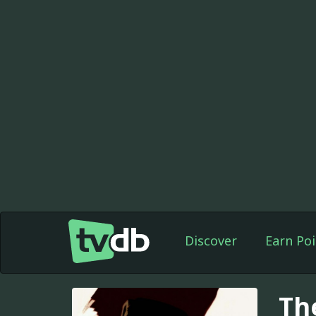
Discover
Earn Poi
Th