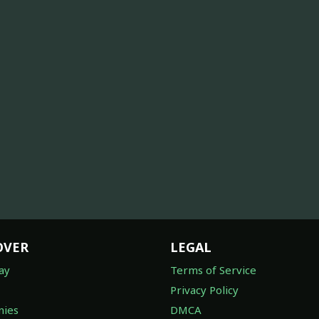
OVER
LEGAL
ay
Terms of Service
Privacy Policy
ies
DMCA