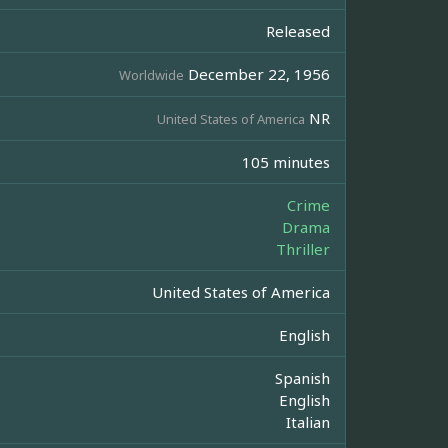
Released
December 22, 1956
Worldwide
NR
United States of America
105 minutes
Crime
Drama
Thriller
United States of America
English
Spanish
English
Italian