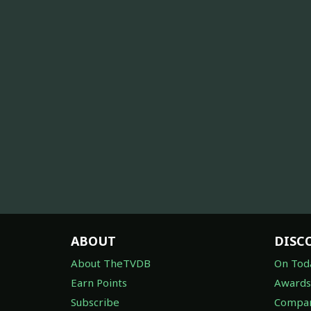
ABOUT
DISC
About TheTVDB
On Tod
Earn Points
Awards
Subscribe
Compan