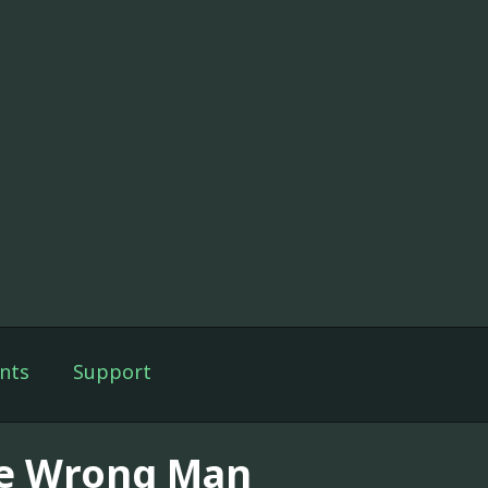
nts
Support
e Wrong Man