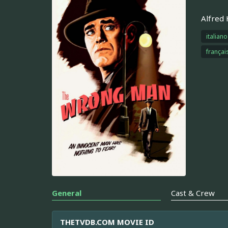
Alfred 
italiano
françai
General
Cast & Crew
THETVDB.COM MOVIE ID