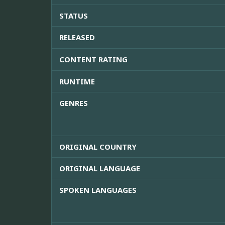
STATUS
RELEASED
CONTENT RATING
RUNTIME
GENRES
ORIGINAL COUNTRY
ORIGINAL LANGUAGE
SPOKEN LANGUAGES