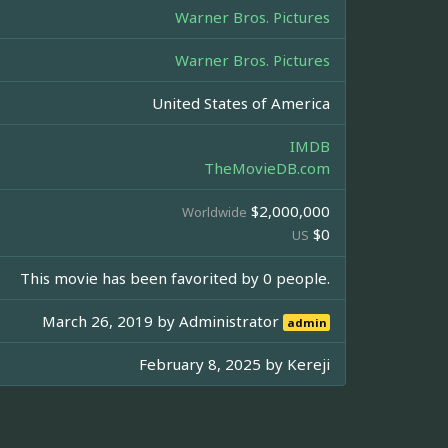
Warner Bros. Pictures
Warner Bros. Pictures
United States of America
IMDB
TheMovieDB.com
$2,000,000
Worldwide
$0
US
This movie has been favorited by 0 people.
March 26, 2019 by
Administrator
admin
February 8, 2025 by
Kereji