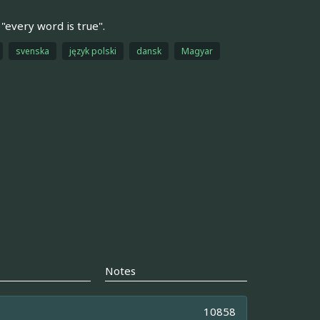
 "every word is true".
svenska
język polski
dansk
Magyar
Notes
10858