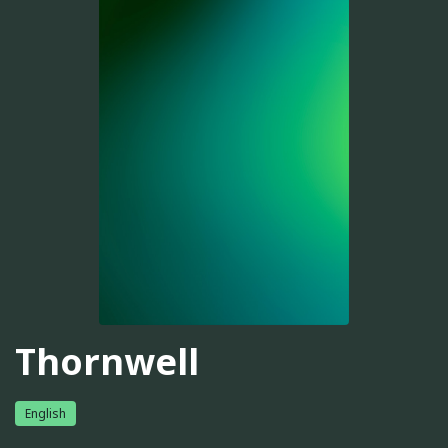
Thornwell
English