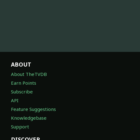
ABOUT
About TheTVDB
Earn Points
Subscribe
API
Feature Suggestions
Knowledgebase
Support
DISCOVER