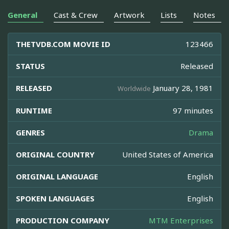
General
Cast & Crew
Artwork
Lists
Notes
THETVDB.COM MOVIE ID
123466
STATUS
Released
RELEASED
January 28, 1981
Worldwide
RUNTIME
97 minutes
GENRES
Drama
ORIGINAL COUNTRY
United States of America
ORIGINAL LANGUAGE
English
SPOKEN LANGUAGES
English
PRODUCTION COMPANY
MTM Enterprises