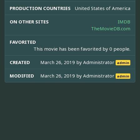
PRODUCTION COUNTRIES
United States of America
ON OTHER SITES
IMDB
TheMovieDB.com
FAVORITED
This movie has been favorited by 0 people.
CREATED
March 26, 2019 by
Administrator
admin
MODIFIED
March 26, 2019 by
Administrator
admin