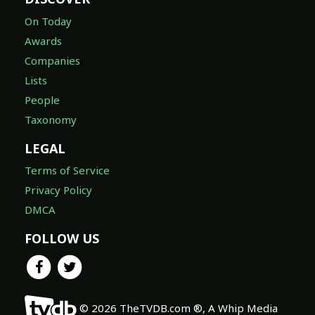
On Today
Awards
Companies
Lists
People
Taxonomy
LEGAL
Terms of Service
Privacy Policy
DMCA
FOLLOW US
© 2026 TheTVDB.com ®, A Whip Media