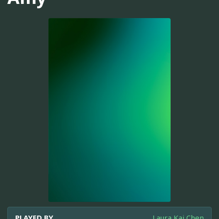
PLAYED BY
Laura Kai Chen