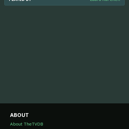
ABOUT
About TheTVDB