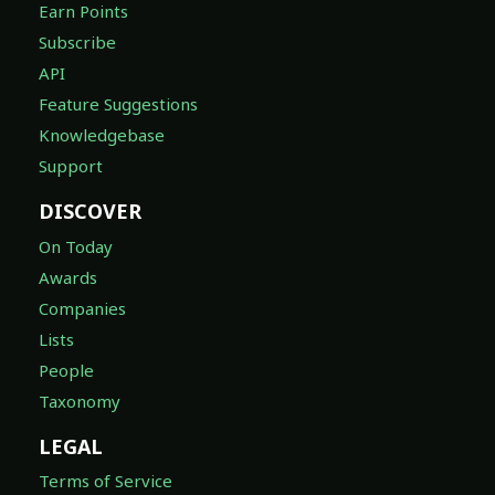
Earn Points
Subscribe
API
Feature Suggestions
Knowledgebase
Support
DISCOVER
On Today
Awards
Companies
Lists
People
Taxonomy
LEGAL
Terms of Service