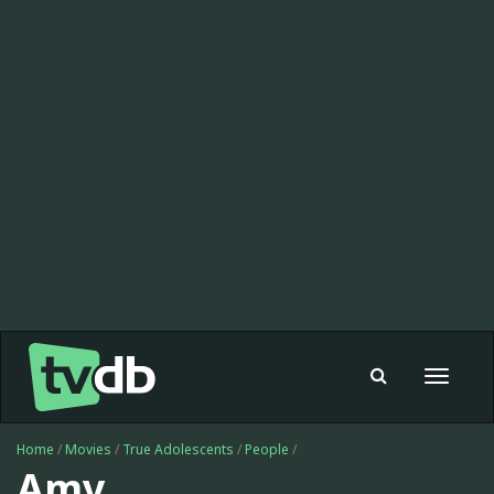
Toggle
navigat
Home
/
Movies
/
True Adolescents
/
People
/
Amy