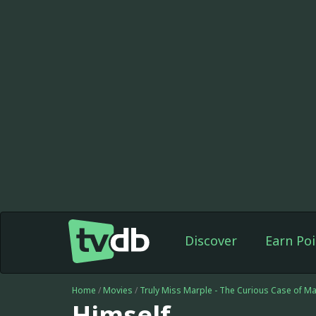
Discover
Earn Poi
Home
/
Movies
/
Truly Miss Marple - The Curious Case of M
Himself