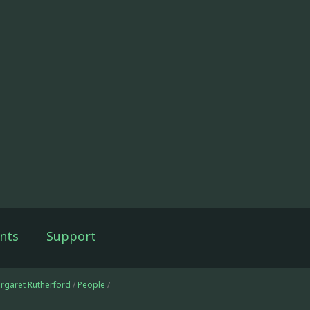
nts
Support
argaret Rutherford
/
People
/