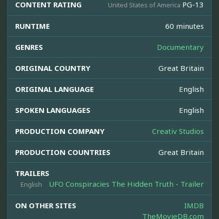
CONTENT RATING
PG-13
United States of America
RUNTIME
60 minutes
GENRES
Documentary
ORIGINAL COUNTRY
Great Britain
ORIGINAL LANGUAGE
English
SPOKEN LANGUAGES
English
PRODUCTION COMPANY
Creativ Studios
PRODUCTION COUNTRIES
Great Britain
TRAILERS
UFO Conspiracies The Hidden Truth - Trailer
English
ON OTHER SITES
IMDB
TheMovieDB.com