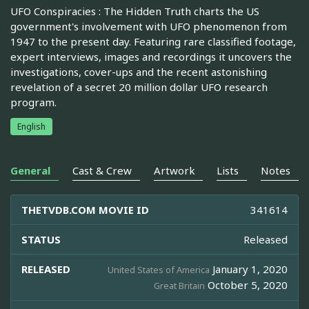
UFO Conspiracies : The Hidden Truth charts the US
government's involvement with UFO phenomenon from
1947 to the present day. Featuring rare classified footage,
expert interviews, images and recordings it uncovers the
investigations, cover-ups and the recent astonishing
revelation of a secret 20 million dollar UFO research
program.
English
General
Cast & Crew
Artwork
Lists
Notes
THETVDB.COM MOVIE ID
341614
STATUS
Released
RELEASED
January 1, 2020
United States of America
October 5, 2020
Great Britain