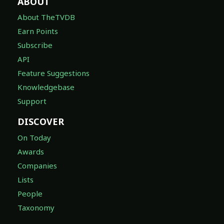
ABOUT
About TheTVDB
Earn Points
Subscribe
API
Feature Suggestions
Knowledgebase
Support
DISCOVER
On Today
Awards
Companies
Lists
People
Taxonomy