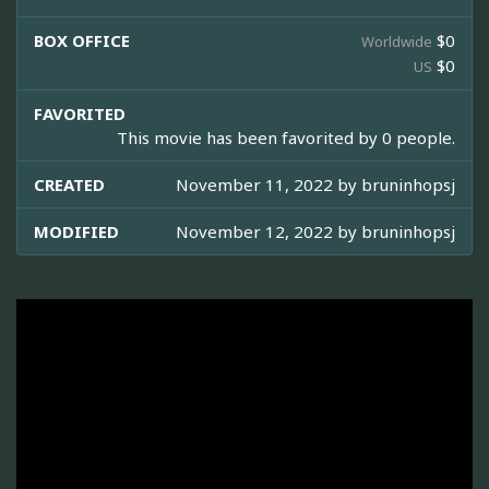
BOX OFFICE
$0
Worldwide
$0
US
FAVORITED
This movie has been favorited by 0 people.
CREATED
November 11, 2022 by
bruninhopsj
MODIFIED
November 12, 2022 by
bruninhopsj