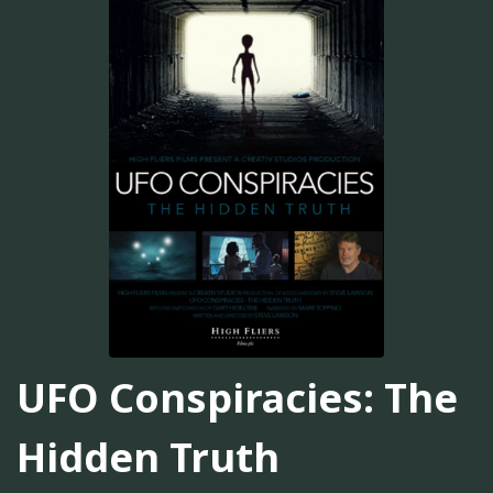
UFO Conspiracies: The
Hidden Truth