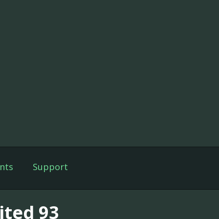
nts
Support
ited 93