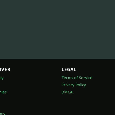
OVER
LEGAL
ay
Terms of Service
Privacy Policy
ies
DMCA
omy