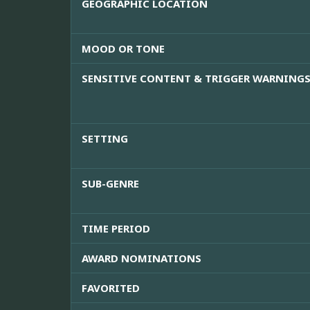
GEOGRAPHIC LOCATION
MOOD OR TONE
SENSITIVE CONTENT & TRIGGER WARNING
SETTING
SUB-GENRE
TIME PERIOD
AWARD NOMINATIONS
FAVORITED