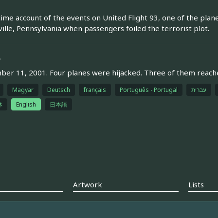
time account of the events on United Flight 93, one of the plan
ille, Pennsylvania when passengers foiled the terrorist plot.
e
er 11, 2001. Four planes were hijacked. Three of them reached 
Magyar
Deutsch
français
Português - Portugal
עברית
体
English
日本語
Artwork
Lists