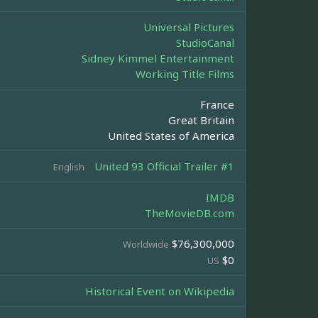
Universal Pictures
StudioCanal
Sidney Kimmel Entertainment
Working Title Films
France
Great Britain
United States of America
United 93 Official Trailer #1
English
IMDB
TheMovieDB.com
$76,300,000
Worldwide
$0
US
Historical Event on Wikipedia