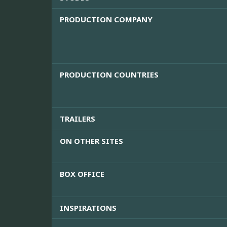
PRODUCTION COMPANY
PRODUCTION COUNTRIES
TRAILERS
ON OTHER SITES
BOX OFFICE
INSPIRATIONS