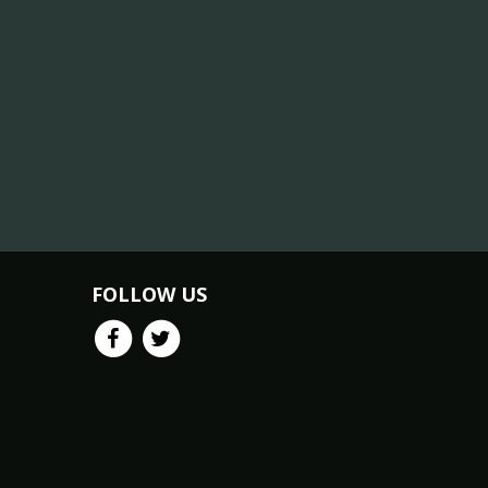
FOLLOW US