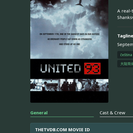
A real-
Shanksv
Taglin
Septemb
čeština
大陆简
General
Cast & Crew
THETVDB.COM MOVIE ID