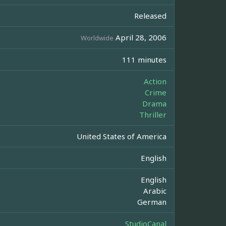
Released
April 28, 2006
Worldwide
111 minutes
Action
Crime
Drama
Thriller
United States of America
English
English
Arabic
German
StudioCanal