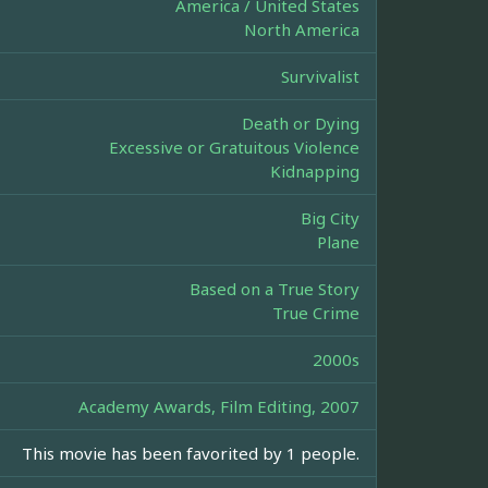
America / United States
North America
Survivalist
Death or Dying
Excessive or Gratuitous Violence
Kidnapping
Big City
Plane
Based on a True Story
True Crime
2000s
Academy Awards, Film Editing, 2007
This movie has been favorited by 1 people.