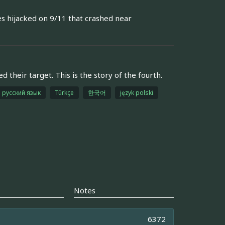
es hijacked on 9/11 that crashed near
their target. This is the story of the fourth.
русский язык
Türkçe
한국어
język polski
Notes
6372