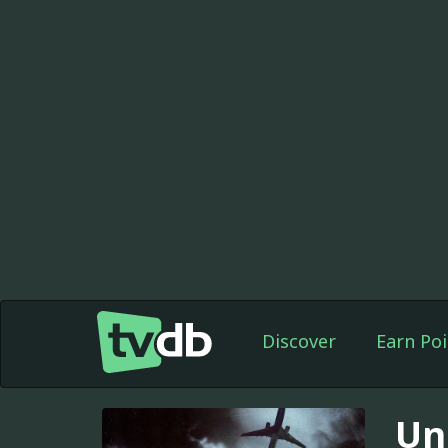
Discover
Earn Poi
Un