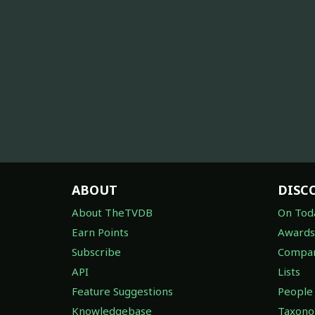
ABOUT
DISC
About TheTVDB
On Tod
Earn Points
Awards
Subscribe
Compan
API
Lists
Feature Suggestions
People
Knowledgebase
Taxon