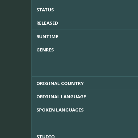
STATUS
RELEASED
RUNTIME
GENRES
ORIGINAL COUNTRY
ORIGINAL LANGUAGE
SPOKEN LANGUAGES
STUDIO