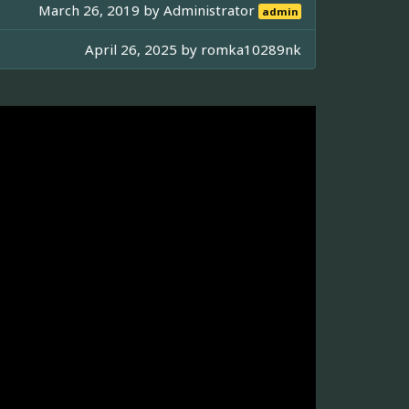
March 26, 2019 by
Administrator
admin
April 26, 2025 by
romka10289nk