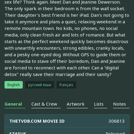
sex life? Think again. Meet Dan and Jeanine Dewerson.
The only spark in their bedroom is from the wall socket.
Their daughter's best friend is her iPad. Dan's not going to
take it anymore and plans a quiet, relaxing weekend in a
remote mountain town. No kids, no phones, no social
media, only clean fresh air and lots of romance. But what
starts as the perfect weekend quickly becomes disastrous
with unearthly encounters, strong edibles, cranky locals,
and a pesky one-eyed dog. Without GPS to guide them or
social media to stave off their boredom, Dan and Jeanine
are forced to reconnect with each other. Can a "digital
detox" really save their marriage and their sanity?
English
русский язык
français
General
Cast & Crew
Artwork
Lists
Notes
THETVDB.COM MOVIE ID
306813
STATUS
Released