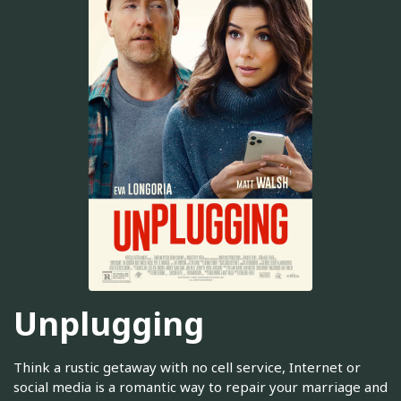
Unplugging
Think a rustic getaway with no cell service, Internet or
social media is a romantic way to repair your marriage and