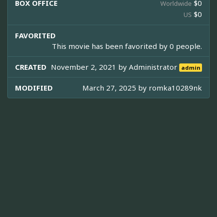
BOX OFFICE
$0
Worldwide
$0
US
FAVORITED
This movie has been favorited by 0 people.
CREATED
November 2, 2021 by
Administrator
admin
MODIFIED
March 27, 2025 by
romka10289nk