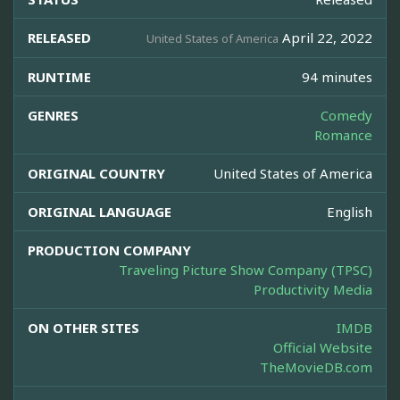
RELEASED
April 22, 2022
United States of America
RUNTIME
94 minutes
GENRES
Comedy
Romance
ORIGINAL COUNTRY
United States of America
ORIGINAL LANGUAGE
English
PRODUCTION COMPANY
Traveling Picture Show Company (TPSC)
Productivity Media
ON OTHER SITES
IMDB
Official Website
TheMovieDB.com