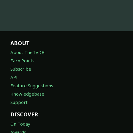
ABOUT
About TheTVDB
Earn Points
Subscribe
API
Feature Suggestions
Knowledgebase
Support
DISCOVER
On Today
Awards