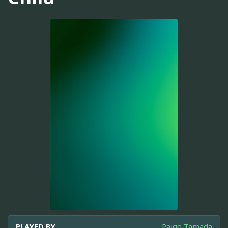
PLAYED BY
Paige Tamada