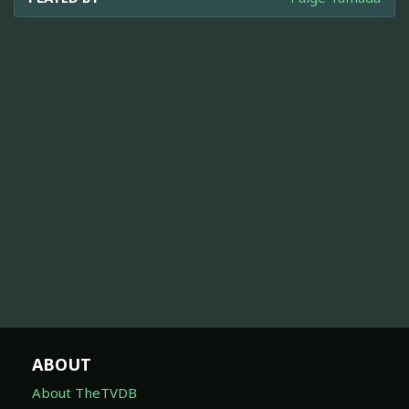
ABOUT
About TheTVDB