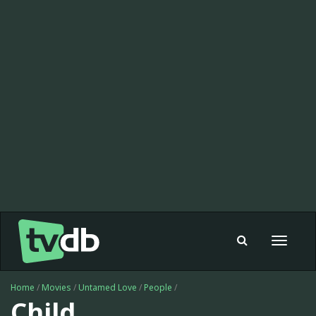
Toggle
navigat
Home
/
Movies
/
Untamed Love
/
People
/
Child