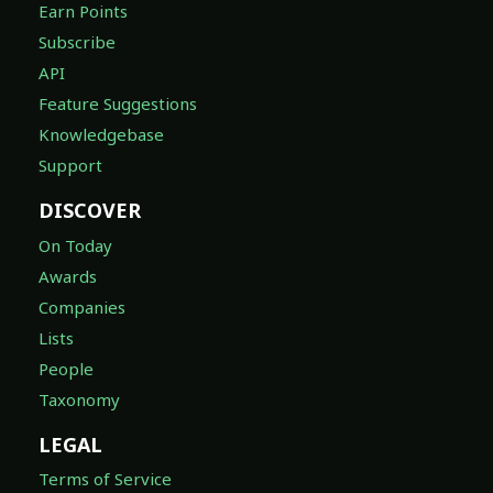
Earn Points
Subscribe
API
Feature Suggestions
Knowledgebase
Support
DISCOVER
On Today
Awards
Companies
Lists
People
Taxonomy
LEGAL
Terms of Service