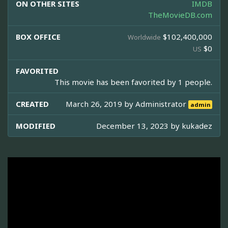
ON OTHER SITES
IMDB
TheMovieDB.com
BOX OFFICE
$102,400,000
Worldwide
$0
US
FAVORITED
This movie has been favorited by 1 people.
CREATED
March 26, 2019 by
Administrator
admin
MODIFIED
December 13, 2023 by
kukadez