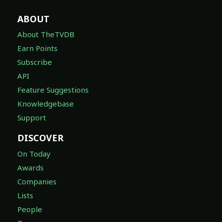
ABOUT
About TheTVDB
Earn Points
Subscribe
API
Feature Suggestions
Knowledgebase
Support
DISCOVER
On Today
Awards
Companies
Lists
People