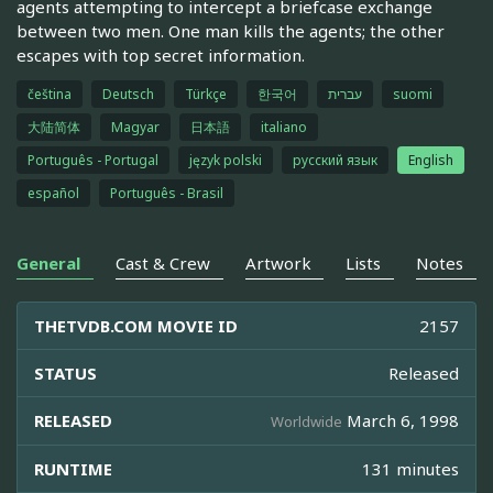
agents attempting to intercept a briefcase exchange
between two men. One man kills the agents; the other
escapes with top secret information.
čeština
Deutsch
Türkçe
한국어
עברית
suomi
大陆简体
Magyar
日本語
italiano
Português - Portugal
język polski
русский язык
English
español
Português - Brasil
General
Cast & Crew
Artwork
Lists
Notes
THETVDB.COM MOVIE ID
2157
STATUS
Released
RELEASED
March 6, 1998
Worldwide
RUNTIME
131 minutes