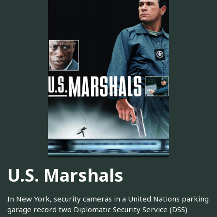
U.S. Marshals
In New York, security cameras in a United Nations parking
garage record two Diplomatic Security Service (DSS)