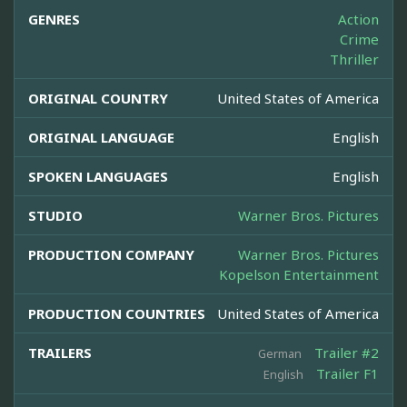
GENRES
Action
Crime
Thriller
ORIGINAL COUNTRY
United States of America
ORIGINAL LANGUAGE
English
SPOKEN LANGUAGES
English
STUDIO
Warner Bros. Pictures
PRODUCTION COMPANY
Warner Bros. Pictures
Kopelson Entertainment
PRODUCTION COUNTRIES
United States of America
TRAILERS
Trailer #2
German
Trailer F1
English