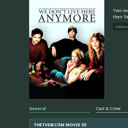
Two see
their f
italiano
General
Cast & Crew
THETVDB.COM MOVIE ID