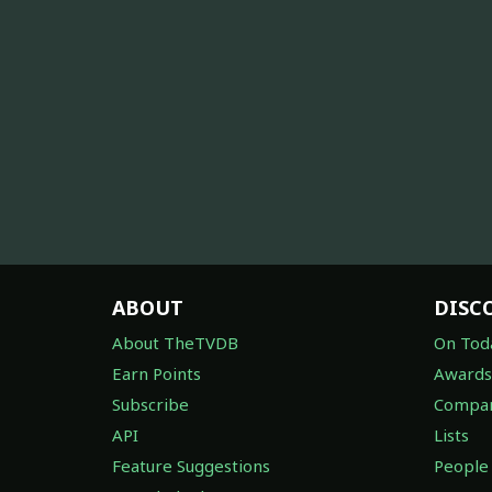
ABOUT
DISC
About TheTVDB
On Tod
Earn Points
Awards
Subscribe
Compan
API
Lists
Feature Suggestions
People