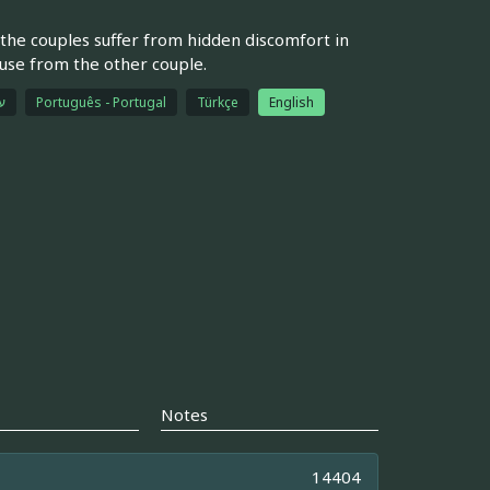
the couples suffer from hidden discomfort in
ouse from the other couple.
ת
Português - Portugal
Türkçe
English
Notes
14404