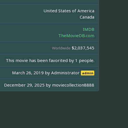
United States of America
Canada
IMDB
TheMovieDB.com
$2,037,545
Worldwide
This movie has been favorited by 1 people.
March 26, 2019 by
Administrator
admin
December 29, 2025 by
moviecollection8888