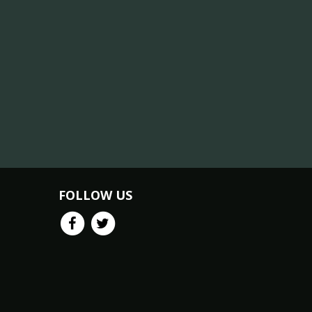
FOLLOW US