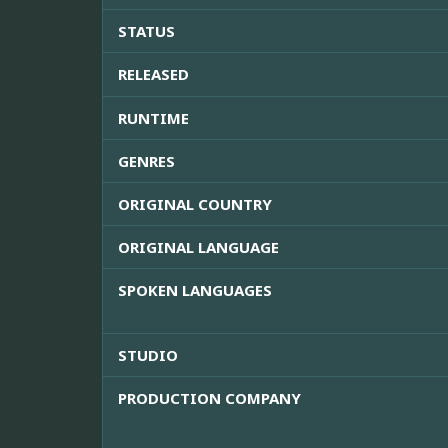
STATUS
RELEASED
RUNTIME
GENRES
ORIGINAL COUNTRY
ORIGINAL LANGUAGE
SPOKEN LANGUAGES
STUDIO
PRODUCTION COMPANY