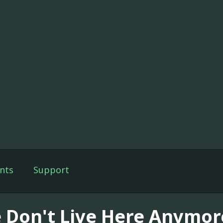
nts
Support
 Don't Live Here Anymor