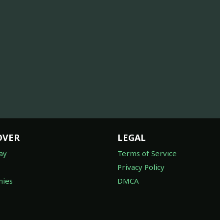
OVER
LEGAL
ay
Terms of Service
Privacy Policy
ies
DMCA