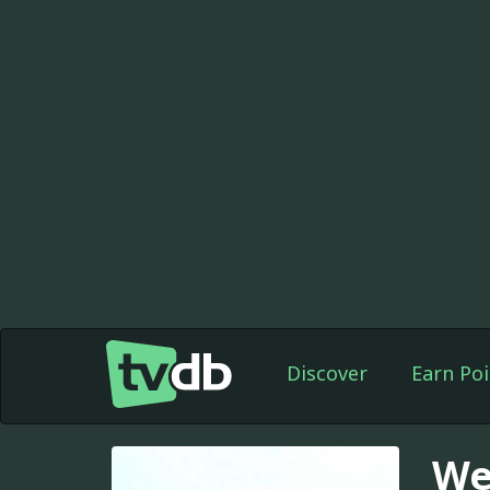
Discover
Earn Poi
We