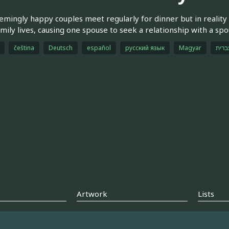
mingly happy couples meet regularly for dinner but in reality 
amily lives, causing one spouse to seek a relationship with a sp
čeština
Deutsch
español
русский язык
Magyar
עברי
Artwork
Lists