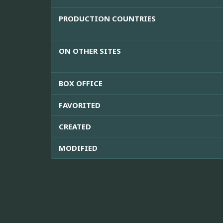
PRODUCTION COUNTRIES
ON OTHER SITES
BOX OFFICE
FAVORITED
CREATED
MODIFIED