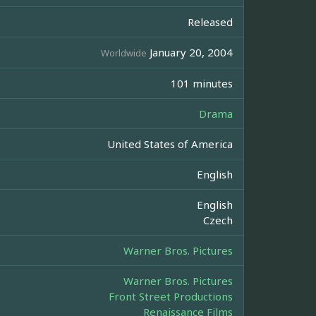
Released
January 20, 2004
Worldwide
101 minutes
Drama
United States of America
English
English
Czech
Warner Bros. Pictures
Warner Bros. Pictures
Front Street Productions
Renaissance Films