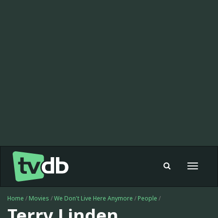
Toggle
navigat
Home
/
Movies
/
We Don't Live Here Anymore
/
People
/
Terry Linden