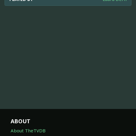
ABOUT
About TheTVDB