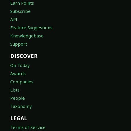
Earn Points
Subscribe
API
Feature Suggestions
Knowledgebase
Support
DISCOVER
On Today
Awards
Companies
Lists
People
Taxonomy
LEGAL
Terms of Service