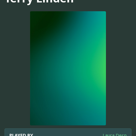
PLAYED BY
Laura Dern