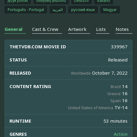
język polski
ελληνική γλώσσα
Deutsch
italiano
Português - Portugal
العربية
русский язык
Magyar
General
Cast & Crew
Artwork
Lists
Notes
THETVDB.COM MOVIE ID
339967
STATUS
Released
RELEASED
October 7, 2022
Worldwide
CONTENT RATING
14
Brazil
16
Greece
16
Spain
TV-14
United States of America
RUNTIME
53 minutes
GENRES
Action