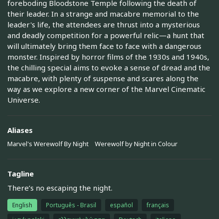
foreboding Bloodstone Temple following the death of
their leader. In a strange and macabre memorial to the
leader's life, the attendees are thrust into a mysterious
and deadly competition for a powerful relic—a hunt that
will ultimately bring them face to face with a dangerous
monster. Inspired by horror films of the 1930s and 1940s,
the chilling special aims to evoke a sense of dread and the
macabre, with plenty of suspense and scares along the
way as we explore a new corner of the Marvel Cinematic
Universe.
Aliases
Marvel's Werewolf By Night
Werewolf by Night in Colour
Tagline
There’s no escaping the night.
English
Português - Brasil
español
français