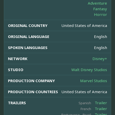
Adventure
Fantasy
Horror
ORIGINAL COUNTRY
United States of America
ORIGINAL LANGUAGE
English
SPOKEN LANGUAGES
English
NETWORK
Disney+
STUDIO
Walt Disney Studios
PRODUCTION COMPANY
Marvel Studios
PRODUCTION COUNTRIES
United States of America
TRAILERS
Trailer
Spanish
Trailer
French
Trailer
Portuguese - Brazil