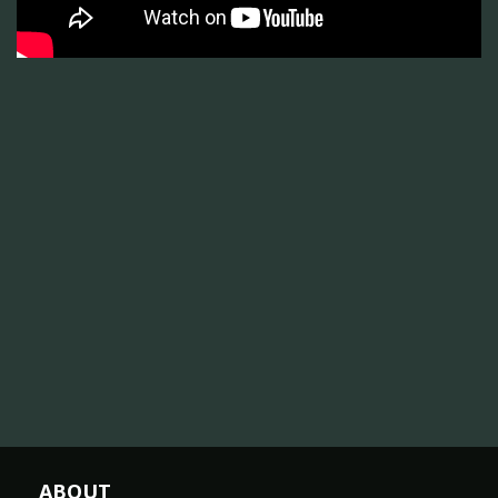
ABOUT