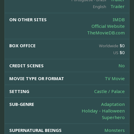
Trailer
English
ON OTHER SITES
IMDB
Official Website
TheMovieDB.com
BOX OFFICE
$0
Worldwide
$0
US
CREDIT SCENES
No
MOVIE TYPE OR FORMAT
TV Movie
SETTING
Castle / Palace
SUB-GENRE
Adaptation
Holiday - Halloween
Superhero
SUPERNATURAL BEINGS
Monsters