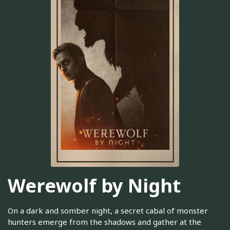
Werewolf by Night
On a dark and somber night, a secret cabal of monster
hunters emerge from the shadows and gather at the