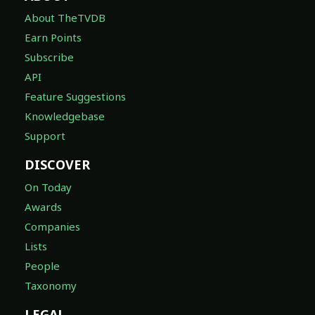
About TheTVDB
Earn Points
Subscribe
API
Feature Suggestions
Knowledgebase
Support
DISCOVER
On Today
Awards
Companies
Lists
People
Taxonomy
LEGAL