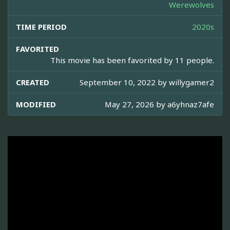
Werewolves
TIME PERIOD
2020s
FAVORITED
This movie has been favorited by 11 people.
CREATED
September 10, 2022 by
willygamer2
MODIFIED
May 27, 2026 by
a6yhnaz7afe