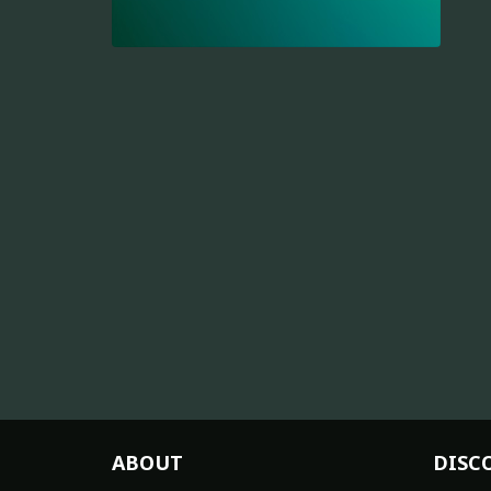
ABOUT
DISC