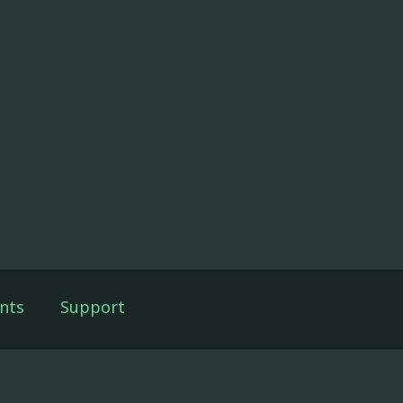
nts
Support