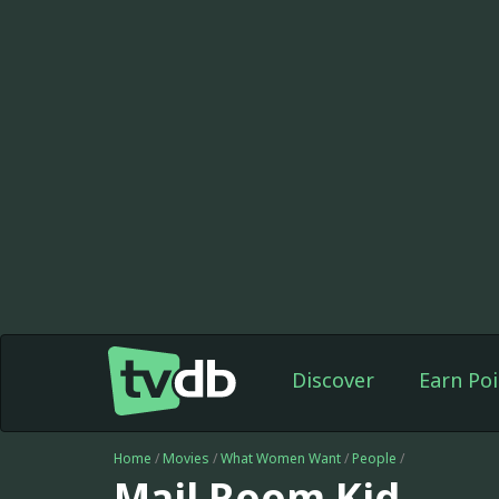
Discover
Earn Poi
Home
/
Movies
/
What Women Want
/
People
/
Mail Room Kid