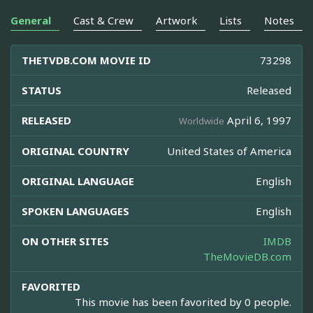
General
Cast & Crew
Artwork
Lists
Notes
THETVDB.COM MOVIE ID
73298
STATUS
Released
RELEASED
April 6, 1997
Worldwide
ORIGINAL COUNTRY
United States of America
ORIGINAL LANGUAGE
English
SPOKEN LANGUAGES
English
ON OTHER SITES
IMDB
TheMovieDB.com
FAVORITED
This movie has been favorited by 0 people.