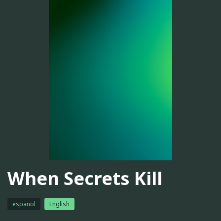
When Secrets Kill
español
English