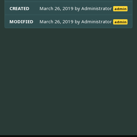
CREATED
March 26, 2019 by
Administrator
admin
MODIFIED
March 26, 2019 by
Administrator
admin