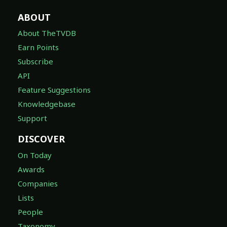
ABOUT
About TheTVDB
Earn Points
Subscribe
API
Feature Suggestions
Knowledgebase
Support
DISCOVER
On Today
Awards
Companies
Lists
People
Taxonomy