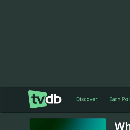
Discover
Earn Poi
Wh