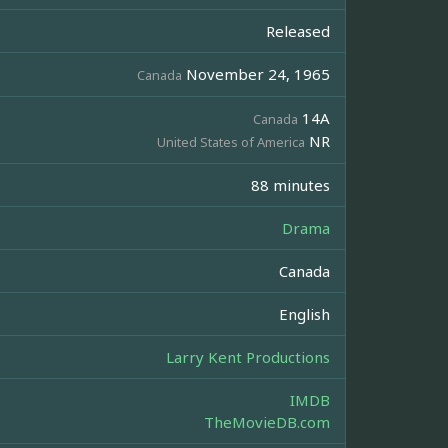
Released
November 24, 1965
Canada
14A
Canada
NR
United States of America
88 minutes
Drama
Canada
English
Larry Kent Productions
IMDB
TheMovieDB.com