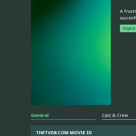
A frust
succesf
English
General
Cast & Crew
THETVDB.COM MOVIE ID