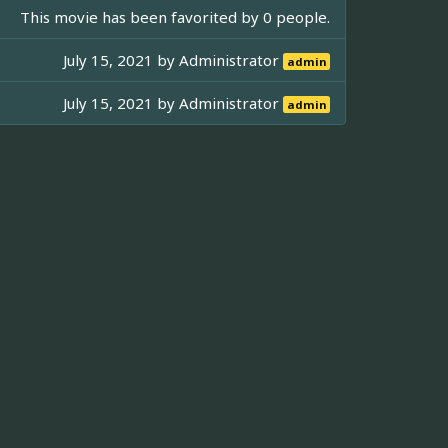
This movie has been favorited by 0 people.
July 15, 2021 by
Administrator
admin
July 15, 2021 by
Administrator
admin