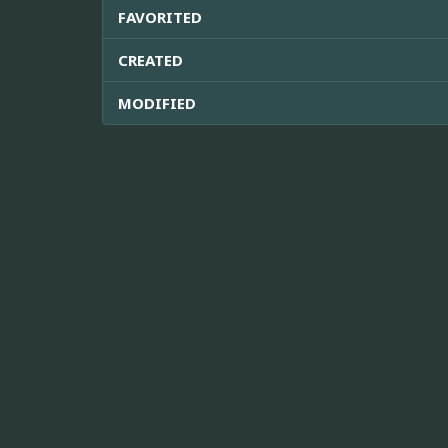
FAVORITED
CREATED
MODIFIED