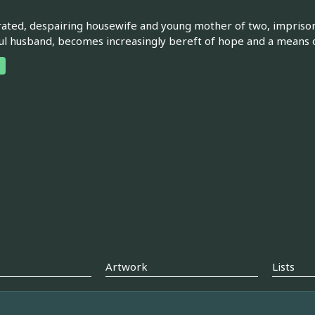
rated, despairing housewife and young mother of two, impriso
ul husband, becomes increasingly bereft of hope and a means 
Artwork
Lists