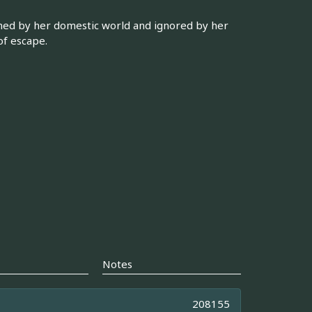
ned by her domestic world and ignored by her
of escape.
Notes
208155