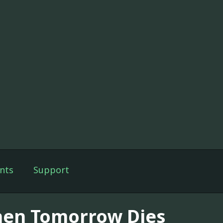
nts
Support
en Tomorrow Dies