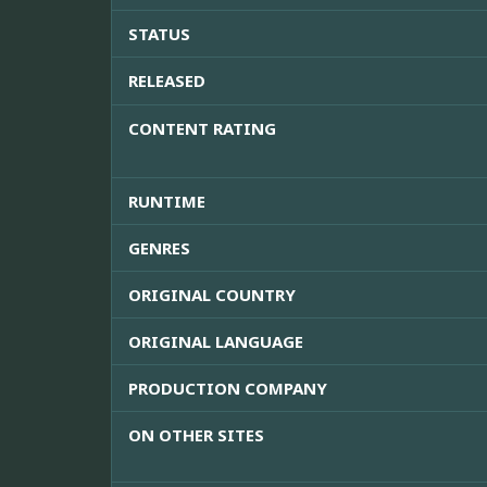
STATUS
RELEASED
CONTENT RATING
RUNTIME
GENRES
ORIGINAL COUNTRY
ORIGINAL LANGUAGE
PRODUCTION COMPANY
ON OTHER SITES