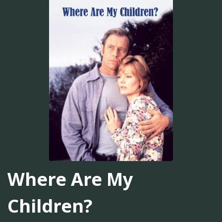
Where Are My
Children?