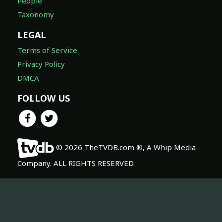
People
Taxonomy
LEGAL
Terms of Service
Privacy Policy
DMCA
FOLLOW US
© 2026 TheTVDB.com ®, A Whip Media
Company. ALL RIGHTS RESERVED.