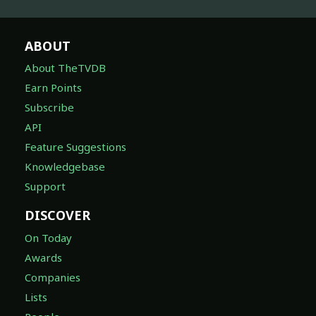
ABOUT
About TheTVDB
Earn Points
Subscribe
API
Feature Suggestions
Knowledgebase
Support
DISCOVER
On Today
Awards
Companies
Lists