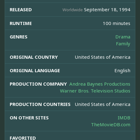
RELEASED
September 18, 1994
Worldwide
RUNTIME
100 minutes
GENRES
Drama
Family
ORIGINAL COUNTRY
United States of America
ORIGINAL LANGUAGE
English
PRODUCTION COMPANY
Andrea Baynes Productions
Warner Bros. Television Studios
PRODUCTION COUNTRIES
United States of America
ON OTHER SITES
IMDB
TheMovieDB.com
FAVORITED