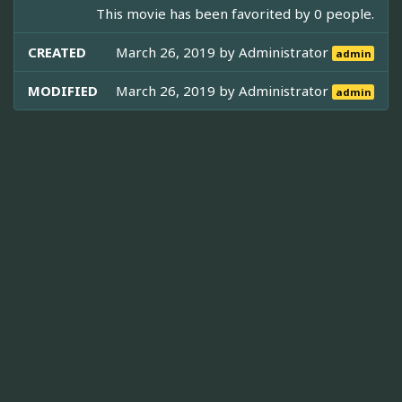
This movie has been favorited by 0 people.
CREATED
March 26, 2019 by
Administrator
admin
MODIFIED
March 26, 2019 by
Administrator
admin