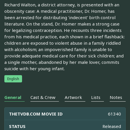
Richard Walton, a district attorney, is presented with an
obscenity case: A medical practitioner, Dr. Homer, has
been arrested for distributing 'indecent' birth control
literature. On the stand, Dr. Homer makes a strong case
for legalizing contraception. He recounts three incidents
from his medical practice, each shown in a brief flashback:
children are exposed to violent abuse in a family riddled
with alcoholism; an impoverished family is unable to
provide adequate medical care for their sick children; and
a single mother, abandoned by her male lover, commits
suicide with her young infant.
English
General
Cast & Crew
Artwork
Lists
Notes
THETVDB.COM MOVIE ID
61340
STATUS
Released