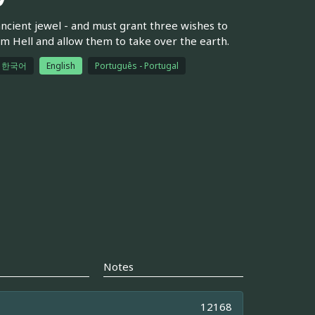
 ancient jewel - and must grant three wishes to
m Hell and allow them to take over the earth.
한국어
English
Português - Portugal
Notes
12168