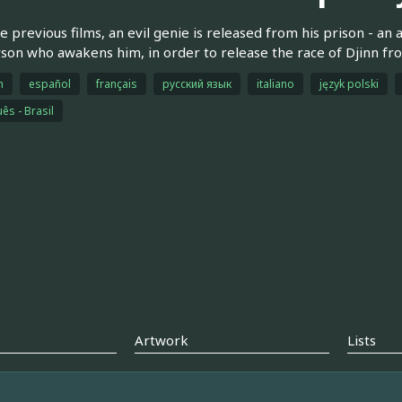
he previous films, an evil genie is released from his prison - an
son who awakens him, in order to release the race of Djinn fro
h
español
français
русский язык
italiano
język polski
ês - Brasil
Artwork
Lists