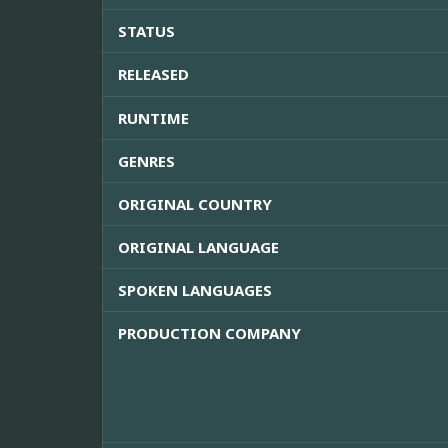
STATUS
RELEASED
RUNTIME
GENRES
ORIGINAL COUNTRY
ORIGINAL LANGUAGE
SPOKEN LANGUAGES
PRODUCTION COMPANY