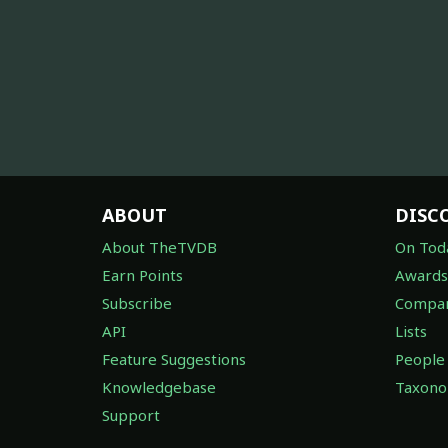
ABOUT
DISC
About TheTVDB
On Tod
Earn Points
Awards
Subscribe
Compan
API
Lists
Feature Suggestions
People
Knowledgebase
Taxon
Support