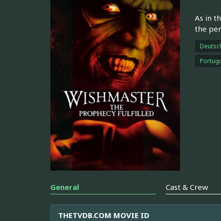
As in t
the per
Deutsc
Portugu
General
Cast & Crew
THETVDB.COM MOVIE ID