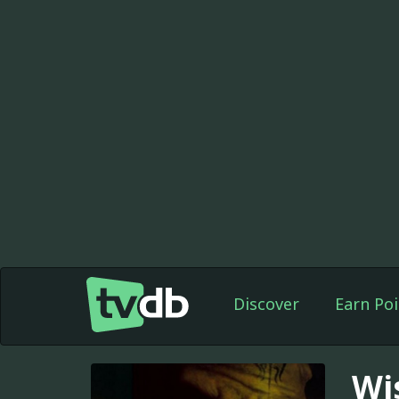
Discover
Earn Poi
Wi