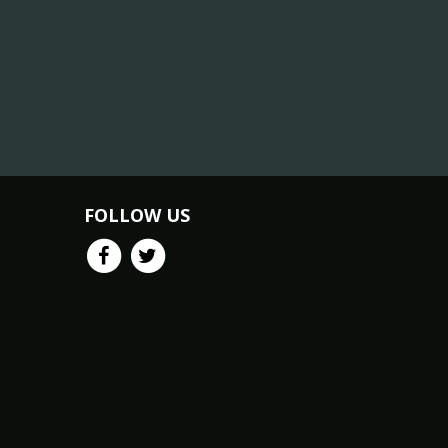
FOLLOW US