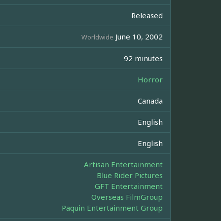
Released
June 10, 2002
Worldwide
92 minutes
Horror
Canada
English
English
Artisan Entertainment
Blue Rider Pictures
GFT Entertainment
Overseas FilmGroup
Paquin Entertainment Group