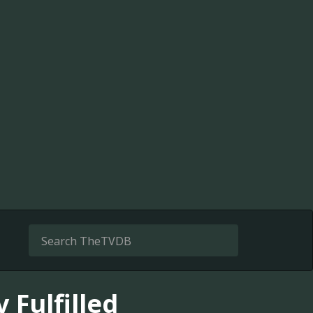
 Fulfilled