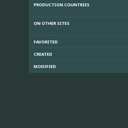
PRODUCTION COUNTRIES
ON OTHER SITES
FAVORITED
CREATED
MODIFIED