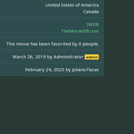
United States of America
Canada
IMDB
TheMovieDB.com
This movie has been favorited by 0 people.
March 26, 2019 by
Administrator
admin
February 24, 2025 by
Juliano7lucas