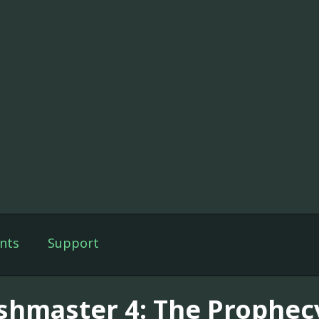
nts
Support
shmaster 4: The Prophecy