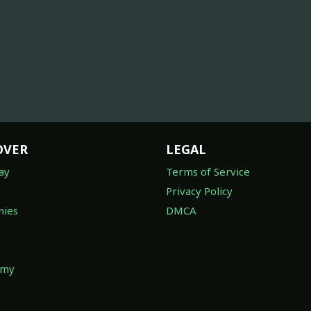
OVER
LEGAL
ay
Terms of Service
Privacy Policy
ies
DMCA
omy