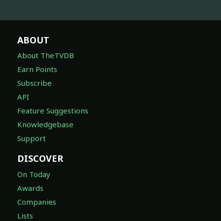
ABOUT
About TheTVDB
Earn Points
Subscribe
API
Feature Suggestions
Knowledgebase
Support
DISCOVER
On Today
Awards
Companies
Lists