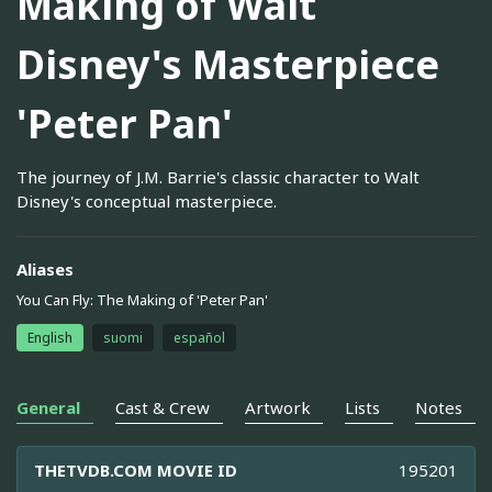
Making of Walt
Disney's Masterpiece
'Peter Pan'
The journey of J.M. Barrie's classic character to Walt
Disney's conceptual masterpiece.
Aliases
You Can Fly: The Making of 'Peter Pan'
English
suomi
español
General
Cast & Crew
Artwork
Lists
Notes
THETVDB.COM MOVIE ID
195201