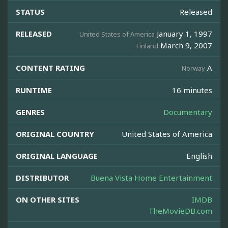
STATUS
Released
RELEASED
January 1, 1997
United States of America
March 9, 2007
Finland
CONTENT RATING
A
Norway
RUNTIME
16 minutes
GENRES
Documentary
ORIGINAL COUNTRY
United States of America
ORIGINAL LANGUAGE
English
DISTRIBUTOR
Buena Vista Home Entertainment
ON OTHER SITES
IMDB
TheMovieDB.com