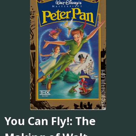
You Can Fly!: The