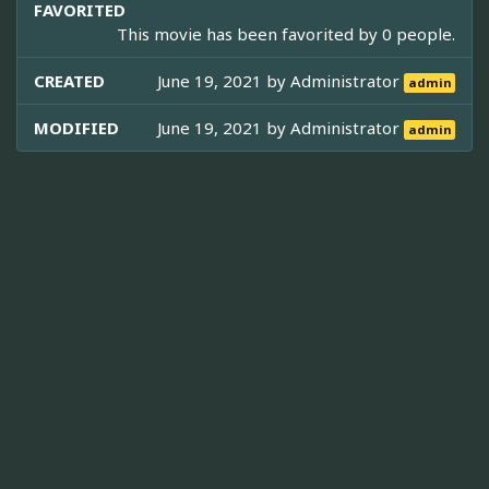
FAVORITED
This movie has been favorited by 0 people.
CREATED
June 19, 2021 by
Administrator
admin
MODIFIED
June 19, 2021 by
Administrator
admin