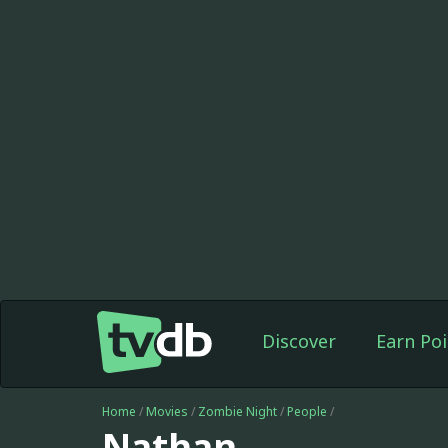
Discover
Earn Poi
Home
/
Movies
/
Zombie Night
/
People
/
Nathan