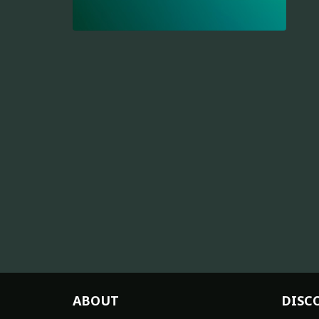
ABOUT
DISC