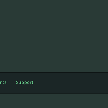
nts
Support