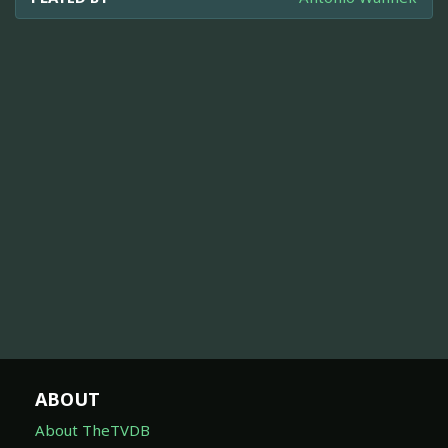
ABOUT
About TheTVDB