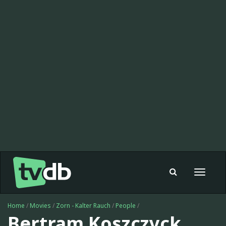
Toggle
navigat
Home
/
Movies
/
Zorn - Kalter Rauch
/
People
/
Bertram Koszczyck