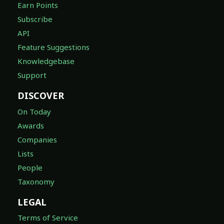
Earn Points
Subscribe
API
Feature Suggestions
Knowledgebase
Support
DISCOVER
On Today
Awards
Companies
Lists
People
Taxonomy
LEGAL
Terms of Service