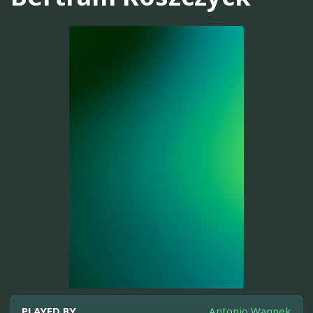
PLAYED BY
Antonio Wannek