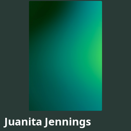
Juanita Jennings