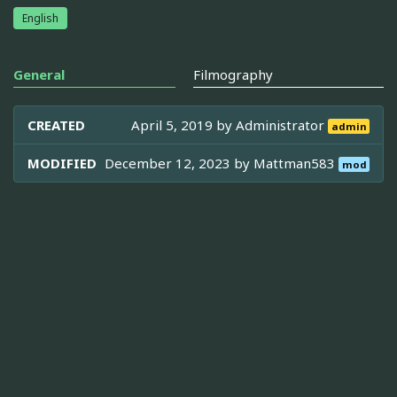
English
General
Filmography
CREATED
April 5, 2019 by
Administrator
admin
MODIFIED
December 12, 2023 by
Mattman583
mod