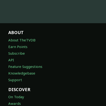
ABOUT
About TheTVDB
Earn Points
Subscribe
API
Feature Suggestions
Knowledgebase
Support
DISCOVER
On Today
Awards