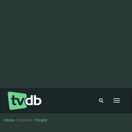
Toggle
navigat
Home
/ Discover /
People