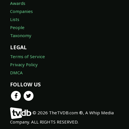
Awards
Companies
Lists
People
Taxonomy
LEGAL
Terms of Service
Privacy Policy
DMCA
FOLLOW US
© 2026 TheTVDB.com ®, A Whip Media
Company. ALL RIGHTS RESERVED.