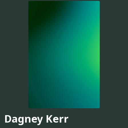
Dagney Kerr