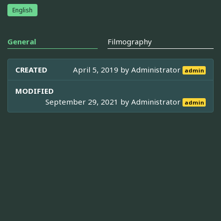
English
General
Filmography
CREATED
April 5, 2019 by
Administrator
admin
MODIFIED
September 29, 2021 by
Administrator
admin