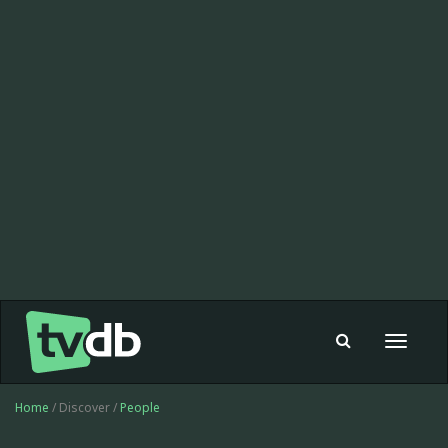
Toggle
navigat
Home
/ Discover /
People