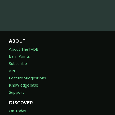
ABOUT
About TheTVDB
Earn Points
Subscribe
API
Feature Suggestions
Knowledgebase
Support
DISCOVER
On Today