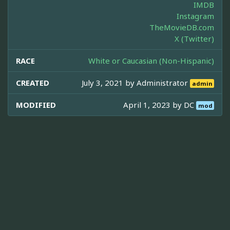
IMDB
Instagram
TheMovieDB.com
X (Twitter)
RACE
White or Caucasian (Non-Hispanic)
CREATED
July 3, 2021 by
Administrator
admin
MODIFIED
April 1, 2023 by
DC
mod