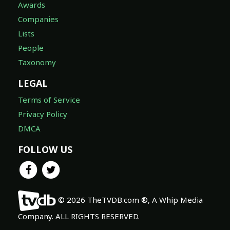
Awards
Companies
Lists
People
Taxonomy
LEGAL
Terms of Service
Privacy Policy
DMCA
FOLLOW US
© 2026 TheTVDB.com ®, A Whip Media
Company. ALL RIGHTS RESERVED.