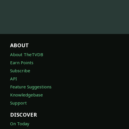
ABOUT
About TheTVDB
Earn Points
Subscribe
API
Feature Suggestions
Knowledgebase
Support
DISCOVER
On Today