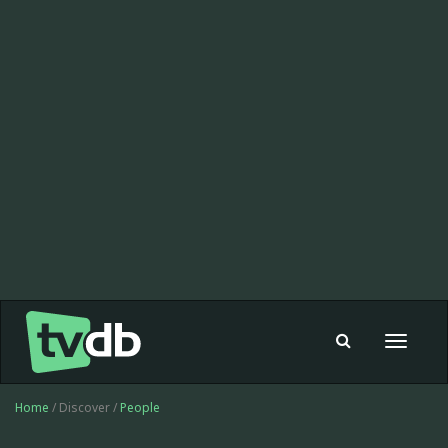
Toggle
navigat
Home
/ Discover /
People