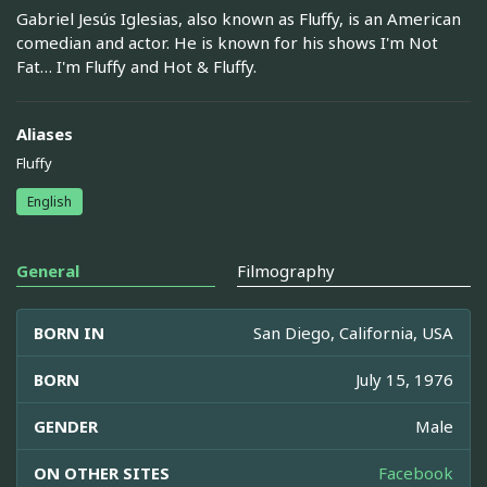
Gabriel Jesús Iglesias, also known as Fluffy, is an American
comedian and actor. He is known for his shows I'm Not
Fat… I'm Fluffy and Hot & Fluffy.
Aliases
Fluffy
English
General
Filmography
BORN IN
San Diego, California, USA
BORN
July 15, 1976
GENDER
Male
ON OTHER SITES
Facebook