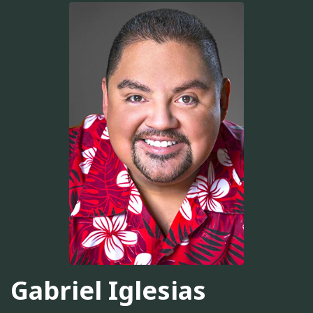
Gabriel Iglesias