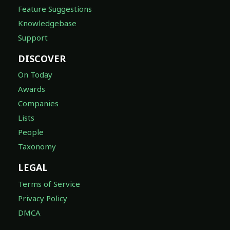
Feature Suggestions
Knowledgebase
Support
DISCOVER
On Today
Awards
Companies
Lists
People
Taxonomy
LEGAL
Terms of Service
Privacy Policy
DMCA