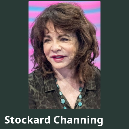
Stockard Channing