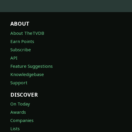
ABOUT
About TheTVDB
Earn Points
Subscribe
API
Feature Suggestions
Knowledgebase
Support
DISCOVER
On Today
Awards
Companies
Lists