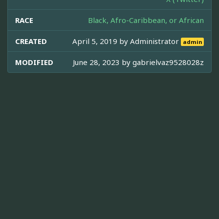
RACE
Black, Afro-Caribbean, or African
CREATED
April 5, 2019 by
Administrator
admin
MODIFIED
June 28, 2023 by
gabrielvaz9528028z