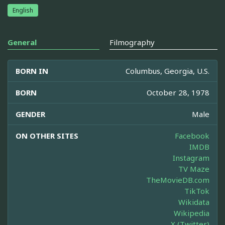
English
General
Filmography
BORN IN
Columbus, Georgia, U.S.
BORN
October 28, 1978
GENDER
Male
ON OTHER SITES
Facebook
IMDB
Instagram
TV Maze
TheMovieDB.com
TikTok
Wikidata
Wikipedia
X (Twitter)