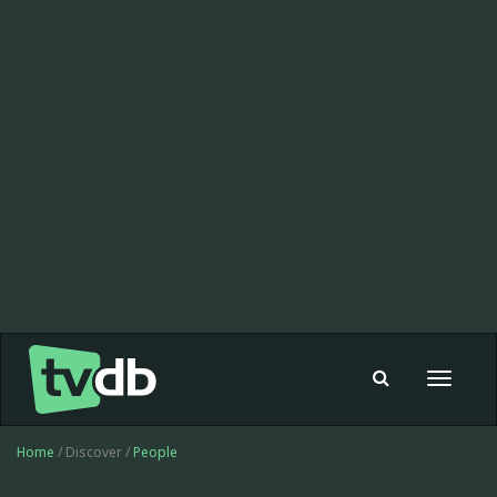
Toggle
navigat
Home
/ Discover /
People