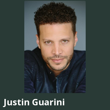
Justin Guarini