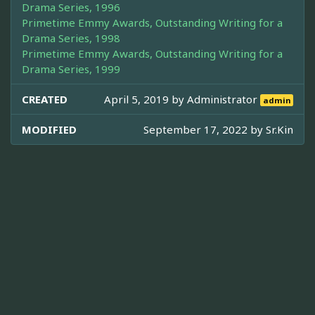
Drama Series, 1996
Primetime Emmy Awards, Outstanding Writing for a
Drama Series, 1998
Primetime Emmy Awards, Outstanding Writing for a
Drama Series, 1999
CREATED
April 5, 2019 by
Administrator
admin
MODIFIED
September 17, 2022 by
Sr.Kin