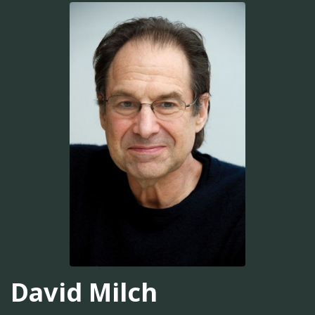
David Milch