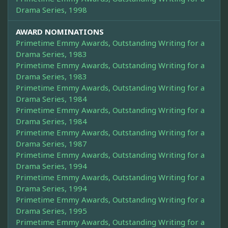
Drama Series, 1998
AWARD NOMINATIONS
Primetime Emmy Awards, Outstanding Writing for a
Drama Series, 1983
Primetime Emmy Awards, Outstanding Writing for a
Drama Series, 1983
Primetime Emmy Awards, Outstanding Writing for a
Drama Series, 1984
Primetime Emmy Awards, Outstanding Writing for a
Drama Series, 1984
Primetime Emmy Awards, Outstanding Writing for a
Drama Series, 1987
Primetime Emmy Awards, Outstanding Writing for a
Drama Series, 1994
Primetime Emmy Awards, Outstanding Writing for a
Drama Series, 1994
Primetime Emmy Awards, Outstanding Writing for a
Drama Series, 1995
Primetime Emmy Awards, Outstanding Writing for a