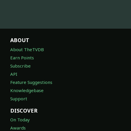
ABOUT
About TheTVDB
Earn Points
Subscribe
API
Feature Suggestions
Knowledgebase
Support
DISCOVER
On Today
Awards