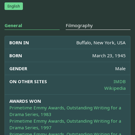
English
General
Filmography
BORN IN
Buffalo, New York, USA
BORN
March 23, 1945
GENDER
Male
ON OTHER SITES
IMDB
Wikipedia
AWARDS WON
Primetime Emmy Awards, Outstanding Writing for a
Drama Series, 1983
Primetime Emmy Awards, Outstanding Writing for a
Drama Series, 1997
Primetime Emmy Awards, Outstanding Writing for a