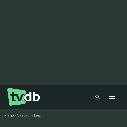
Toggle
navigat
Home
/ Discover /
People