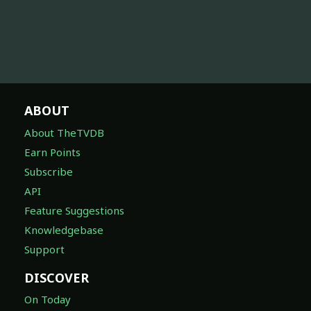
ABOUT
About TheTVDB
Earn Points
Subscribe
API
Feature Suggestions
Knowledgebase
Support
DISCOVER
On Today