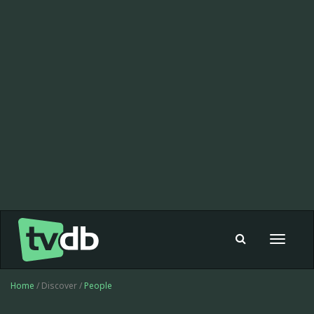
Toggle
navigat
Home
/ Discover /
People