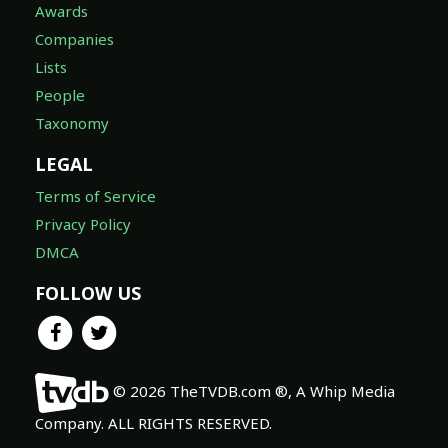
Awards
Companies
Lists
People
Taxonomy
LEGAL
Terms of Service
Privacy Policy
DMCA
FOLLOW US
© 2026 TheTVDB.com ®, A Whip Media
Company. ALL RIGHTS RESERVED.