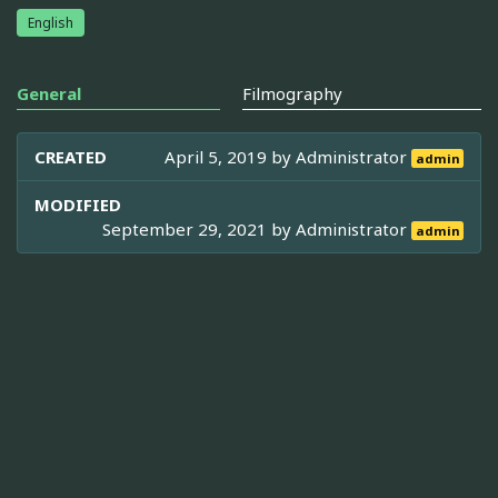
English
General
Filmography
CREATED
April 5, 2019 by
Administrator
admin
MODIFIED
September 29, 2021 by
Administrator
admin