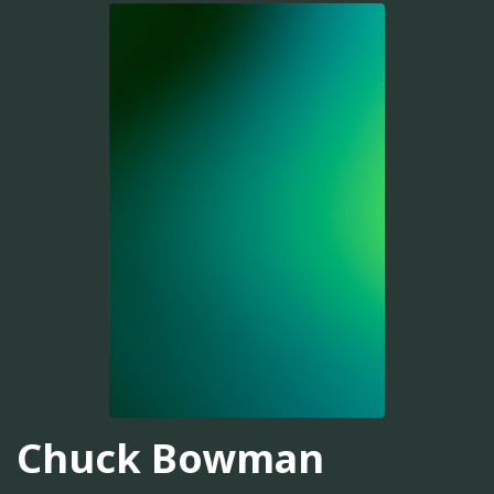
Chuck Bowman