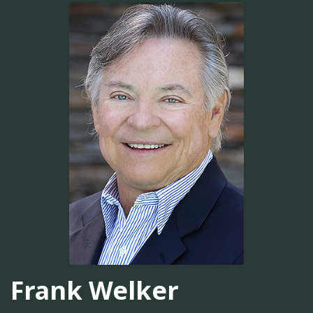
Frank Welker