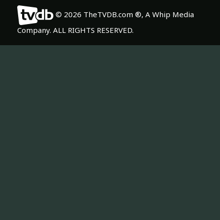
© 2026 TheTVDB.com ®, A Whip Media
Company. ALL RIGHTS RESERVED.