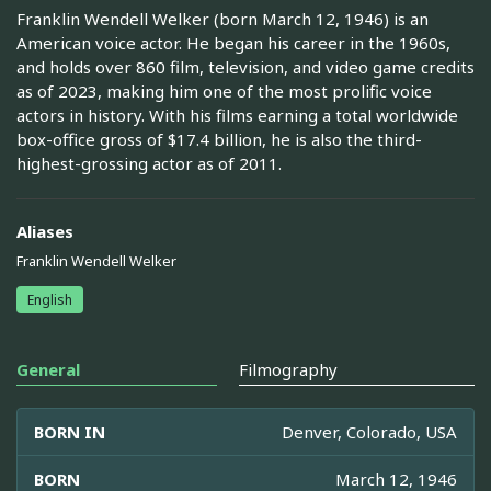
Franklin Wendell Welker (born March 12, 1946) is an
American voice actor. He began his career in the 1960s,
and holds over 860 film, television, and video game credits
as of 2023, making him one of the most prolific voice
actors in history. With his films earning a total worldwide
box-office gross of $17.4 billion, he is also the third-
highest-grossing actor as of 2011.
Aliases
Franklin Wendell Welker
English
General
Filmography
BORN IN
Denver, Colorado, USA
BORN
March 12, 1946