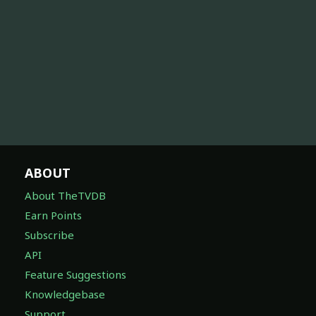
ABOUT
About TheTVDB
Earn Points
Subscribe
API
Feature Suggestions
Knowledgebase
Support