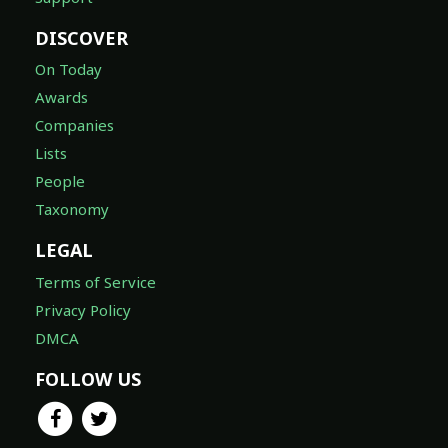
DISCOVER
On Today
Awards
Companies
Lists
People
Taxonomy
LEGAL
Terms of Service
Privacy Policy
DMCA
FOLLOW US