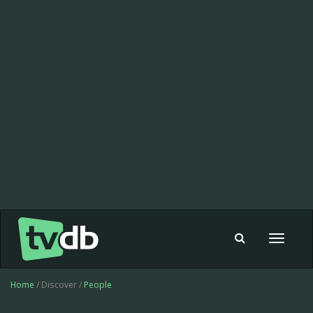
Toggle
navigat
Home
/ Discover /
People