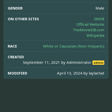
GENDER
Male
ON OTHER SITES
IMDB
Official Website
TheMovieDB.com
Wikipedia
RACE
White or Caucasian (Non-Hispanic)
CREATED
September 11, 2021 by
Administrator
admin
MODIFIED
April 13, 2024 by
laylachat