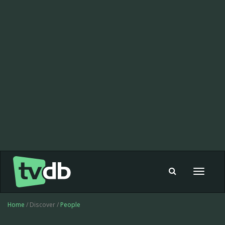
Toggle
navigat
Home
/ Discover /
People