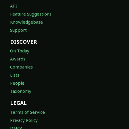
API
Feature Suggestions
Knowledgebase
Support
DISCOVER
On Today
Awards
Companies
Lists
People
Taxonomy
LEGAL
Terms of Service
Privacy Policy
DMCA