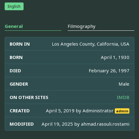
English
General
Filmography
BORN IN
Los Angeles County, California, USA
BORN
April 1, 1930
DIED
February 26, 1997
GENDER
Male
ON OTHER SITES
IMDB
CREATED
April 5, 2019 by
Administrator
admin
MODIFIED
April 19, 2025 by
ahmad.rasouli.rostami