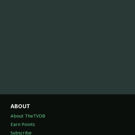
ABOUT
About TheTVDB
Earn Points
Subscribe