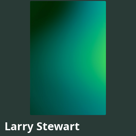
Larry Stewart