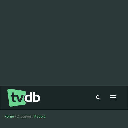
Toggle
navigat
Home
/ Discover /
People