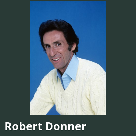
Robert Donner