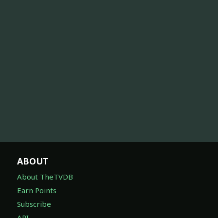
ABOUT
About TheTVDB
Earn Points
Subscribe
API