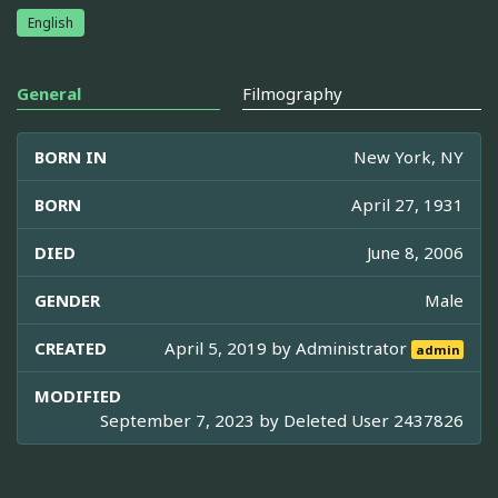
English
General
Filmography
BORN IN
New York, NY
BORN
April 27, 1931
DIED
June 8, 2006
GENDER
Male
CREATED
April 5, 2019 by
Administrator
admin
MODIFIED
September 7, 2023 by
Deleted User 2437826