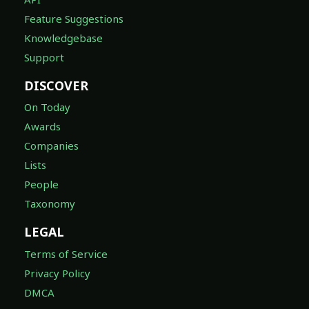
Feature Suggestions
Knowledgebase
Support
DISCOVER
On Today
Awards
Companies
Lists
People
Taxonomy
LEGAL
Terms of Service
Privacy Policy
DMCA