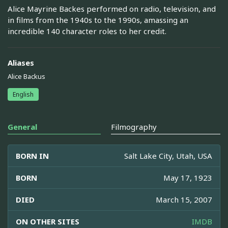
Alice Mayrine Backes performed on radio, television, and
in films from the 1940s to the 1990s, amassing an
incredible 140 character roles to her credit.
Aliases
Alice Backus
English
General
Filmography
BORN IN
Salt Lake City, Utah, USA
BORN
May 17, 1923
DIED
March 15, 2007
ON OTHER SITES
IMDB