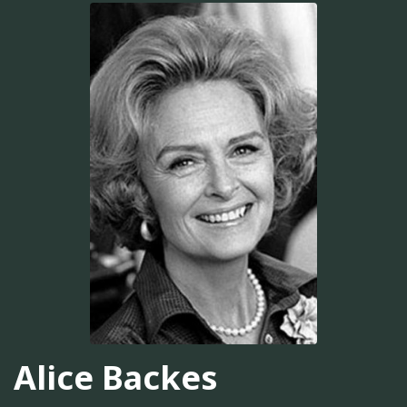
Alice Backes