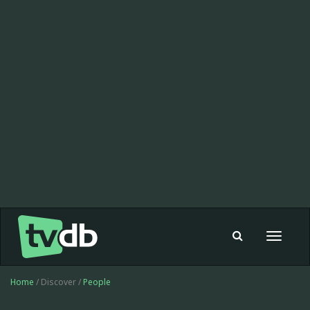
Toggle
navigat
Home
/ Discover /
People