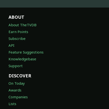
ABOUT
About TheTVDB
Earn Points
Subscribe
API
Feature Suggestions
Knowledgebase
Support
DISCOVER
On Today
Awards
Companies
Lists