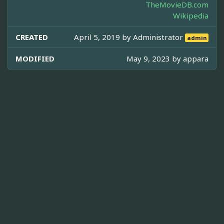
TheMovieDB.com
Wikipedia
CREATED
April 5, 2019 by
Administrator
admin
MODIFIED
May 9, 2023 by
appara