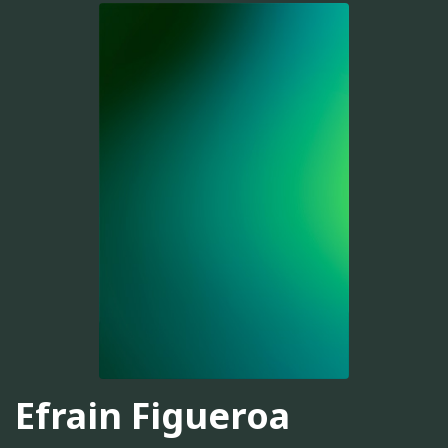
Efrain Figueroa