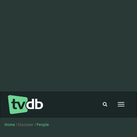
Toggle
navigat
Home
/ Discover /
People