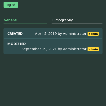
English
General
Filmography
CREATED
April 5, 2019 by
Administrator
admin
MODIFIED
September 29, 2021 by
Administrator
admin