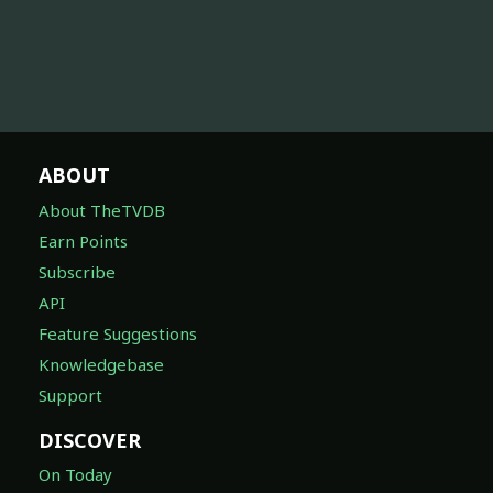
ABOUT
About TheTVDB
Earn Points
Subscribe
API
Feature Suggestions
Knowledgebase
Support
DISCOVER
On Today