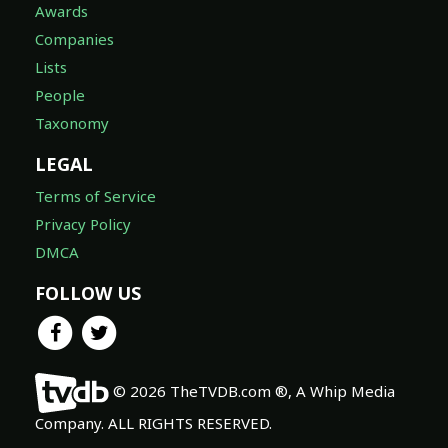
Awards
Companies
Lists
People
Taxonomy
LEGAL
Terms of Service
Privacy Policy
DMCA
FOLLOW US
© 2026 TheTVDB.com ®, A Whip Media
Company. ALL RIGHTS RESERVED.