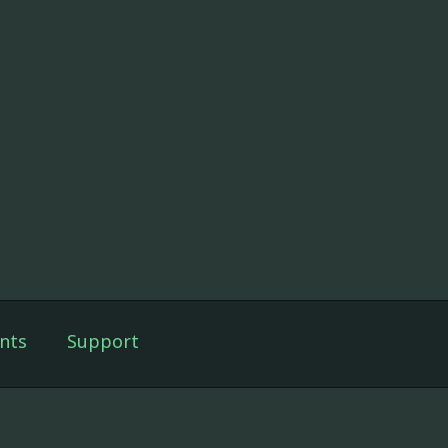
nts
Support