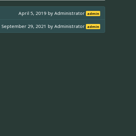
April 5, 2019 by
Administrator
admin
September 29, 2021 by
Administrator
admin