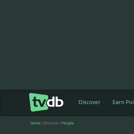
Discover
Earn Poi
Home
/ Discover /
People