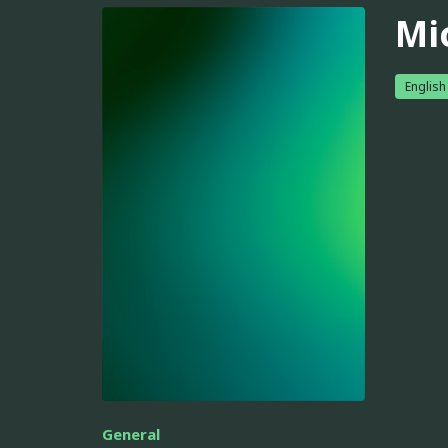
Mi
English
General