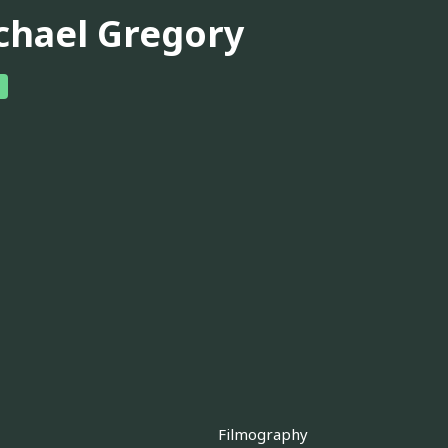
chael Gregory
Filmography