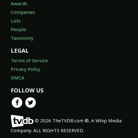
Awards
Companies
Lists
People
Taxonomy
LEGAL
Terms of Service
Privacy Policy
DMCA
FOLLOW US
© 2026 TheTVDB.com ®, A Whip Media
Company. ALL RIGHTS RESERVED.