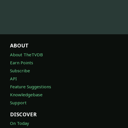
ABOUT
About TheTVDB
Earn Points
Subscribe
API
Feature Suggestions
Knowledgebase
Support
DISCOVER
On Today