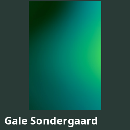
Gale Sondergaard