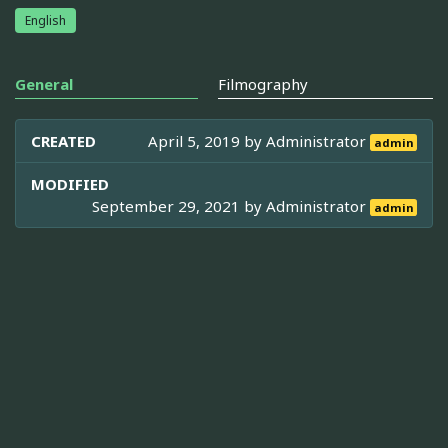
English
General
Filmography
CREATED
April 5, 2019 by
Administrator
admin
MODIFIED
September 29, 2021 by
Administrator
admin