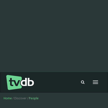
Toggle
navigat
Home
/ Discover /
People